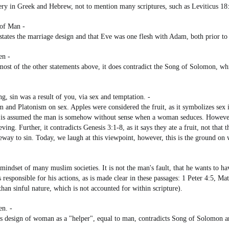
ltery in Greek and Hebrew, not to mention many scriptures, such as Leviticus 18
 of Man -
 states the marriage design and that Eve was one flesh with Adam, both prior to 
en -
n most of the other statements above, it does contradict the Song of Solomon, w
 sin was a result of you, via sex and temptation. -
m and Platonism on sex. Apples were considered the fruit, as it symbolizes sex
 is assumed the man is somehow without sense when a woman seduces. However, n
ing. Further, it contradicts Genesis 3:1-8, as it says they ate a fruit, not that
teway to sin. Today, we laugh at this viewpoint, however, this is the ground on
 mindset of many muslim societies. It is not the man's fault, that he wants to
 responsible for his actions, as is made clear in these passages: 1 Peter 4:5, Ma
han sinful nature, which is not accounted for within scripture).
en. -
's design of woman as a "helper", equal to man, contradicts Song of Solomon