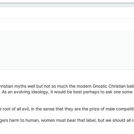
istian myths well but not so much the modern Gnostic Christian belief
 As an evolving ideology, it would be best perhaps to ask one some qu
root of all evil, in the sense that they are the prize of male competit
triggers harm to human, women must bear that label, but we should all 