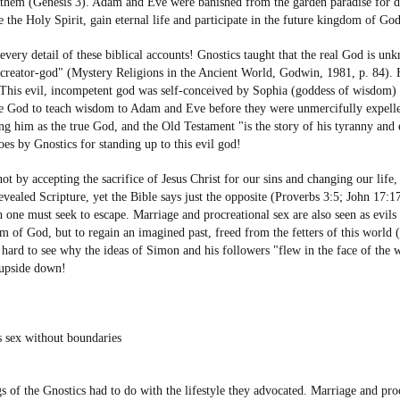
them (Genesis 3). Adam and Eve were banished from the garden paradise for dis
e the Holy Spirit, gain eternal life and participate in the future kingdom of G
 every detail of these biblical accounts! Gnostics taught that the real God is 
us creator-god" (Mystery Religions in the Ancient World, Godwin, 1981, p. 84).
. This evil, incompetent god was self-conceived by Sophia (goddess of wisdom)
rue God to teach wisdom to Adam and Eve before they were unmercifully expell
ng him as the true God, and the Old Testament "is the story of his tyranny and e
oes by Gnostics for standing up to this evil god!
 not by accepting the sacrifice of Jesus Christ for our sins and changing our li
aled Scripture, yet the Bible says just the opposite (Proverbs 3:5; John 17:17)
one must seek to escape. Marriage and procreational sex are also seen as evil
om of God, but to regain an imagined past, freed from the fetters of this world (
 hard to see why the ideas of Simon and his followers "flew in the face of the w
e upside down!
is sex without boundaries
s of the Gnostics had to do with the lifestyle they advocated. Marriage and proc