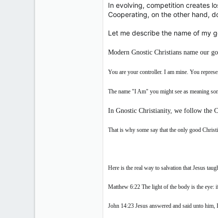
In evolving, competition creates lo
Cooperating, on the other hand, do
Let me describe the name of my go
Modern Gnostic Christians name our go
You are your controller. I am mine. You repres
The name "I Am" you might see as meaning some
In Gnostic Christianity, we follow the C
That is why some say that the only good Christi
Here is the real way to salvation that Jesus taugh
Matthew 6:22 The light of the body is the eye: if
John 14:23 Jesus answered and said unto him, 