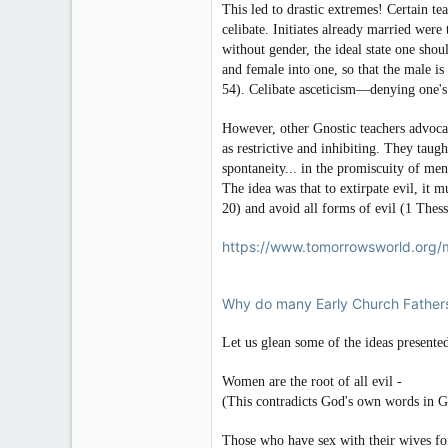
This led to drastic extremes! Certain t
celibate. Initiates already married were
without gender, the ideal state one sh
and female into one, so that the male i
54). Celibate asceticism—denying one's
However, other Gnostic teachers advoca
as restrictive and inhibiting. They taught
spontaneity... in the promiscuity of me
The idea was that to extirpate evil, it 
20) and avoid all forms of evil (1 Thess
https://www.tomorrowsworld.org/m
Why do many Early Church Fathers
Let us glean some of the ideas presented
Women are the root of all evil -
(This contradicts God's own words in Ge
Those who have sex with their wives for