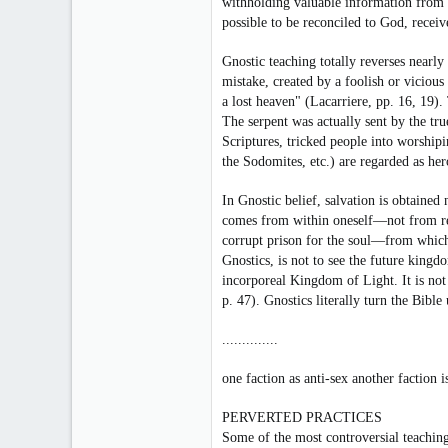
withholding valuable information from 
441
possible to be reconciled to God, receiv
14
Gnostic teaching totally reverses nearly
18
mistake, created by a foolish or vicio
Toronto, Canada
a lost heaven" (Lacarriere, pp. 16, 19)
The serpent was actually sent by the t
Scriptures, tricked people into worshipi
the Sodomites, etc.) are regarded as her
In Gnostic belief, salvation is obtained
comes from within oneself—not from reve
corrupt prison for the soul—from which 
Gnostics, is not to see the future kingd
incorporeal Kingdom of Light. It is not
p. 47). Gnostics literally turn the Bibl
..............
one faction as anti-sex another faction 
PERVERTED PRACTICES
Some of the most controversial teaching