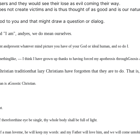
sers and they would see their lose as evil coming their way.
es not create victims and is thus thought of as good and is our natur
d to you and that might draw a question or dialog.
d "I am", andyes, we do mean ourselves.
ent andpresent whatever mind picture you have of your God or ideal human, and so do I.
thinglike, --- I think I have grown up thanks to having forced my apotheosis throughGnosis 
hristian traditionthat lazy Christians have forgotten that they are to do. That i
an is aGnostic Christian.
t.
 thereforethine eye be single, thy whole body shall be full of light.
If a man loveme, he will keep my words: and my Father will love him, and we will come untoh