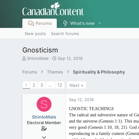
Forums
What's new
New posts
Search forums
Gnosticism
T
S
ShintoMale
Sep 12, 2018
h
t
r
a
Forums
Themes
Spirituality & Philosophy
e
r
a
t
1
2
3
…
12
Next
d
d
s
a
t
t
Sep 12, 2018
S
a
e
r
GNOSTIC TEACHINGS
t
The radical and subversive nature of Gn
ShintoMale
e
and the universe (Genesis 1:1). This m
Electoral Member
r
very good (Genesis 1:10, 18, 21). God 
reproducing in a family context (Genesi
May 12, 2008