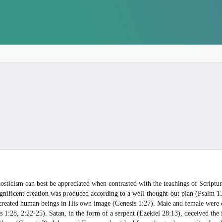
osticism can best be appreciated when contrasted with the teachings of Scriptur
agnificent creation was produced according to a well-thought-out plan (Psalm
created human beings in His own image (Genesis 1:27). Male and female were c
s 1:28, 2:22-25). Satan, in the form of a serpent (Ezekiel 28:13), deceived the