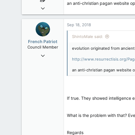
an anti-christian pagan website op
May 12, 2008
441
14
Sep 18, 2018
18
ShintoMale said:
Toronto, Canada
French Patriot
Council Member
evolution originated from ancient
Sep 17, 2012
http://www.resurrectisis.org/Pa
2,006
30
an anti-christian pagan website o
48
If true. They showed intelligence e
What is the problem with that? Ever
Regards