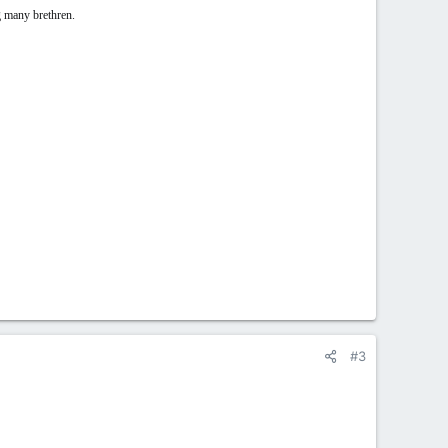
g many brethren.
#3