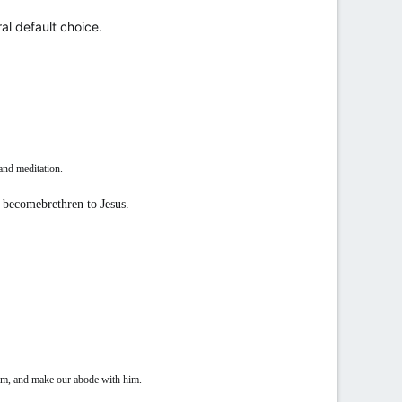
al default choice.
and meditation.
s, becomebrethren to Jesus.
im, and make our abode with him.