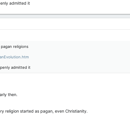
enly admitted it
 pagan religions
ganEvolution.htm
penly admitted it
arly then.
y religion started as pagan, even Christianity.