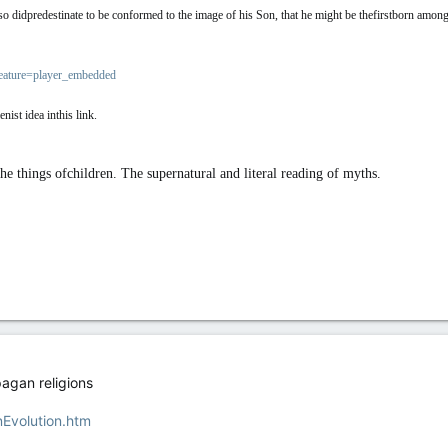
didpredestinate to be conformed to the image of his Son, that he might be thefirstborn amon
ature=player_embedded
ist idea inthis link.
the things ofchildren. The supernatural and literal reading of myths.
pagan religions
nEvolution.htm