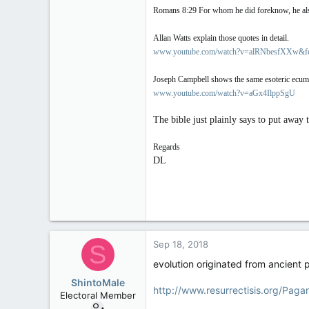
Romans 8:29 For whom he did foreknow, he also 
Allan Watts explain those quotes in detail.
www.youtube.com/watch?v=alRNbesfXXw&fe
Joseph Campbell shows the same esoteric ecumen
www.youtube.com/watch?v=aGx4IlppSgU
The bible just plainly says to put away 
Regards
DL
Sep 18, 2018
S
evolution originated from ancient 
ShintoMale
http://www.resurrectisis.org/Paga
Electoral Member