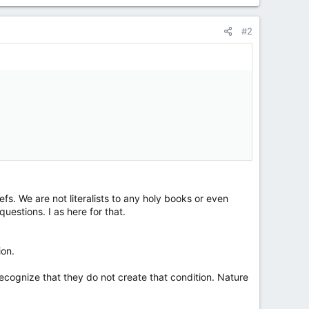
#2
s. We are not literalists to any holy books or even
estions. I as here for that.
ion.
recognize that they do not create that condition. Nature