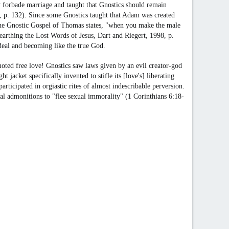
ey forbade marriage and taught that Gnostics should remain
992, p. 132). Since some Gnostics taught that Adam was created
 The Gnostic Gospel of Thomas states, "when you make the male
nearthing the Lost Words of Jesus, Dart and Riegert, 1998, p.
eal and becoming like the true God.
oted free love! Gnostics saw laws given by an evil creator-god
t jacket specifically invented to stifle its [love's] liberating
ticipated in orgiastic rites of almost indescribable perversion.
lical admonitions to "flee sexual immorality" (1 Corinthians 6:18-