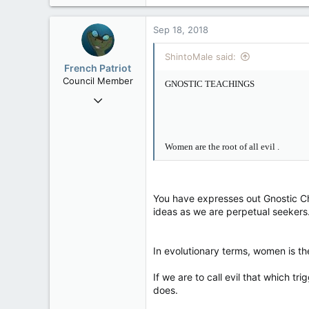
Sep 18, 2018
ShintoMale said:
French Patriot
Council Member
GNOSTIC TEACHINGS
Sep 17, 2012
2,006
30
Women are the root of all evil
.
48
You have expresses out Gnostic Chr
ideas as we are perpetual seekers.
In evolutionary terms, women is the 
If we are to call evil that which 
does.