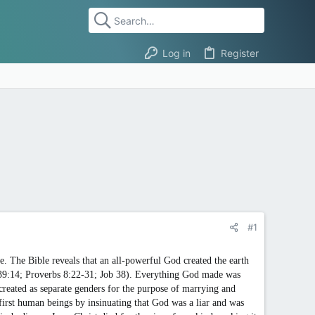
Log in
Register
#1
e. The Bible reveals that an all-powerful God created the earth
 139:14; Proverbs 8:22-31; Job 38). Everything God made was
reated as separate genders for the purpose of marrying and
 first human beings by insinuating that God was a liar and was