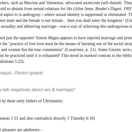
eachers, such as Marcion and Valentinus, advocated asceticism (self-denial). Th
 told to abstain from sexual relations for life (After Jesus, Reader's Digest, 1
ould aspire to is androgyny—where sexual identity is suppressed or eliminated.
s not male and the female is not female... then you shall enter the kingdom" (U
 sexuality and abhorring marriage—was a way of achieving this androgynous id
ted just the opposite! Simon Magus appears to have rejected marriage and prom
 the "practice of free love must be the means of bursting out of the social straigh
n and women lies the true communion" (Lacarriere, p. 51). Some Gnostic sects par
must be practiced until it is exhausted! This stood in marked contrast to the bib
alonians 5:22).
agaz...fferent-gospel
 talk negatively about sex & marriage?
 by these early fathers of Christianity:
nesis 1:31 and also contradicts directly 1 Timothy 6:10)
 pleasure are adulterers -