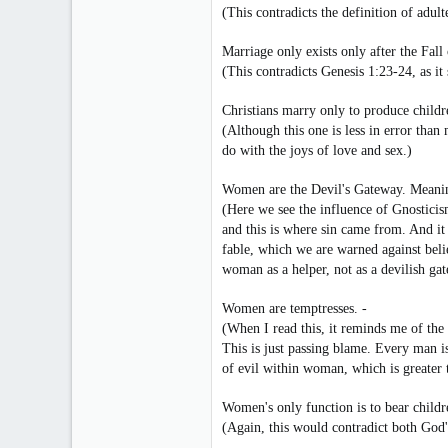
(This contradicts the definition of adu
Marriage only exists only after the Fall
(This contradicts Genesis 1:23-24, as it
Christians marry only to produce childr
(Although this one is less in error tha
do with the joys of love and sex.)
Women are the Devil's Gateway. Meaning,
(Here we see the influence of Gnosticis
and this is where sin came from. And it
fable, which we are warned against believ
woman as a helper, not as a devilish ga
Women are temptresses. -
(When I read this, it reminds me of the
This is just passing blame. Every man is
of evil within woman, which is greater t
Women's only function is to bear childr
(Again, this would contradict both God