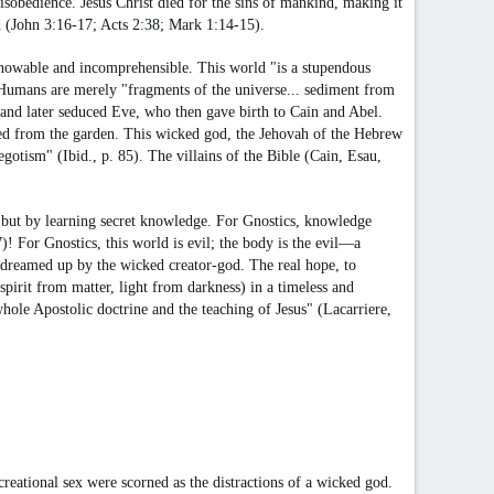
obedience. Jesus Christ died for the sins of mankind, making it
od (John 3:16-17; Acts 2:38; Mark 1:14-15).
unknowable and incomprehensible. This world "is a stupendous
 Humans are merely "fragments of the universe... sediment from
 and later seduced Eve, who then gave birth to Cain and Abel.
ed from the garden. This wicked god, the Jehovah of the Hebrew
gotism" (Ibid., p. 85). The villains of the Bible (Cain, Esau,
fe, but by learning secret knowledge. For Gnostics, knowledge
! For Gnostics, this world is evil; the body is the evil—a
s dreamed up by the wicked creator-god. The real hope, to
spirit from matter, light from darkness) in a timeless and
hole Apostolic doctrine and the teaching of Jesus" (Lacarriere,
reational sex were scorned as the distractions of a wicked god.