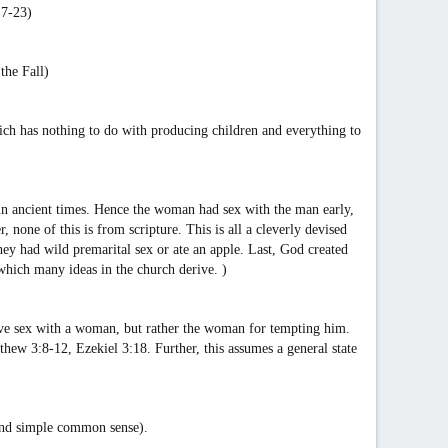
:7-23)
the Fall)
hich has nothing to do with producing children and everything to
 in ancient times. Hence the woman had sex with the man early,
one of this is from scripture. This is all a cleverly devised
 they had wild premarital sex or ate an apple. Last, God created
 which many ideas in the church derive. )
 have sex with a woman, but rather the woman for tempting him.
tthew 3:8-12, Ezekiel 3:18. Further, this assumes a general state
 and simple common sense).