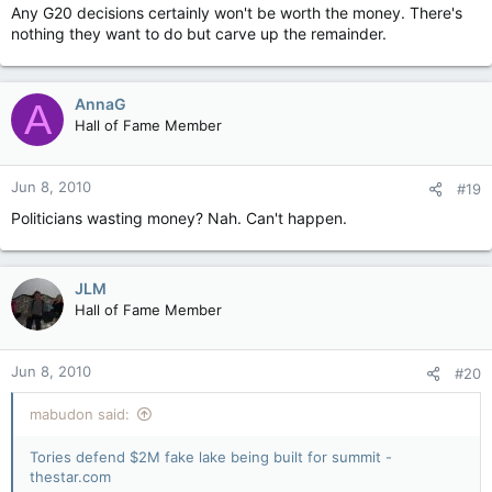
Any G20 decisions certainly won't be worth the money. There's
nothing they want to do but carve up the remainder.
AnnaG
A
Hall of Fame Member
Jun 8, 2010
#19
Politicians wasting money? Nah. Can't happen.
JLM
Hall of Fame Member
Jun 8, 2010
#20
mabudon said:
Tories defend $2M fake lake being built for summit -
thestar.com