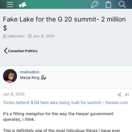
Fake Lake for the G 20 summit- 2 million
$
T
S
mabudon
Jun 8, 2010
h
t
r
a
Canadian Politics
e
r
a
t
d
d
s
a
mabudon
t
t
Metal King
a
e
r
t
Jun 8, 2010
e
#1
r
Tories defend $2M fake lake being built for summit - thestar.com
It's a fitting metaphor for the way the Harper government
operates, I think.
This is definitely one of the most ridiculous things I have ever