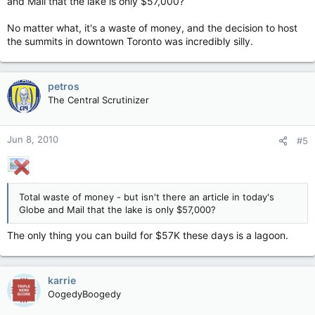
and Mail that the lake is only $57,000?
No matter what, it's a waste of money, and the decision to host
the summits in downtown Toronto was incredibly silly.
petros
The Central Scrutinizer
Jun 8, 2010
#5
Total waste of money - but isn't there an article in today's
Globe and Mail that the lake is only $57,000?
The only thing you can build for $57K these days is a lagoon.
karrie
OogedyBoogedy