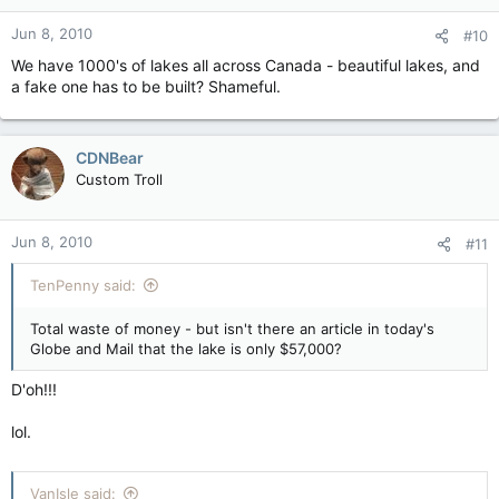
Jun 8, 2010
#10
We have 1000's of lakes all across Canada - beautiful lakes, and
a fake one has to be built? Shameful.
CDNBear
Custom Troll
Jun 8, 2010
#11
TenPenny said:
Total waste of money - but isn't there an article in today's
Globe and Mail that the lake is only $57,000?
D'oh!!!
lol.
VanIsle said: