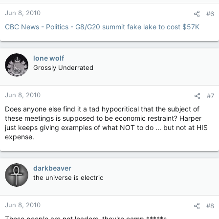
Jun 8, 2010
#6
CBC News - Politics - G8/G20 summit fake lake to cost $57K
lone wolf
Grossly Underrated
Jun 8, 2010
#7
Does anyone else find it a tad hypocritical that the subject of
these meetings is supposed to be economic restraint? Harper
just keeps giving examples of what NOT to do ... but not at HIS
expense.
darkbeaver
the universe is electric
Jun 8, 2010
#8
These people are not leaders, they're camp *****s.