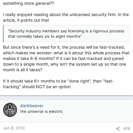
something more general??
I really enjoyed reading about the unlicensed security firm. In the
article, it points out that
"Security industry members say licensing is a rigorous process
that normally takes six to eight months"
But since there's a need for it, the process will be fast-tracked,
which makes me wonder- what is it about this whole process that
makes it take 6-8 months? If it can be fast-tracked and pared
down to a single month, why isn't the system set up so that one
month is all it takes?
If it should take 6+ months to be "done right", then "fast-
tracking" should NOT be an option
darkbeaver
the universe is electric
Jun 8, 2010
#18