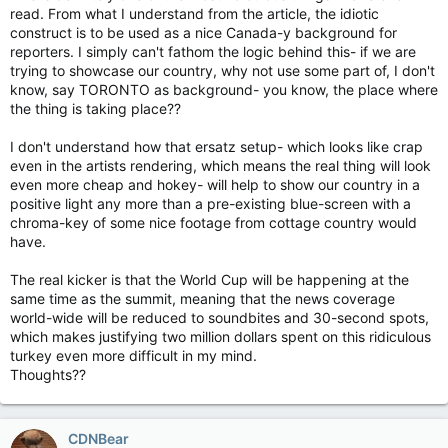
read. From what I understand from the article, the idiotic
construct is to be used as a nice Canada-y background for
reporters. I simply can't fathom the logic behind this- if we are
trying to showcase our country, why not use some part of, I don't
know, say TORONTO as background- you know, the place where
the thing is taking place??
I don't understand how that ersatz setup- which looks like crap
even in the artists rendering, which means the real thing will look
even more cheap and hokey- will help to show our country in a
positive light any more than a pre-existing blue-screen with a
chroma-key of some nice footage from cottage country would
have.
The real kicker is that the World Cup will be happening at the
same time as the summit, meaning that the news coverage
world-wide will be reduced to soundbites and 30-second spots,
which makes justifying two million dollars spent on this ridiculous
turkey even more difficult in my mind.
Thoughts??
CDNBear