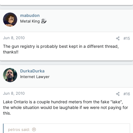
mabudon
Metal King
Jun 8, 2010
#15
The gun registry is probably best kept in a different thread,
thanks!!
DurkaDurka
Internet Lawyer
Jun 8, 2010
#16
Lake Ontario is a couple hundred meters from the fake "lake",
the whole situation would be laughable if we were not paying for
this.
petros said: