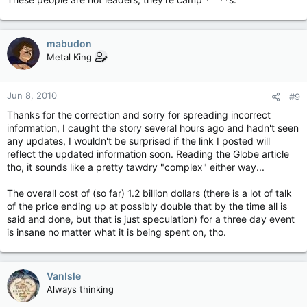
mabudon
Metal King
Jun 8, 2010
#9
Thanks for the correction and sorry for spreading incorrect
information, I caught the story several hours ago and hadn't seen
any updates, I wouldn't be surprised if the link I posted will
reflect the updated information soon. Reading the Globe article
tho, it sounds like a pretty tawdry "complex" either way...
The overall cost of (so far) 1.2 billion dollars (there is a lot of talk
of the price ending up at possibly double that by the time all is
said and done, but that is just speculation) for a three day event
is insane no matter what it is being spent on, tho.
VanIsle
Always thinking