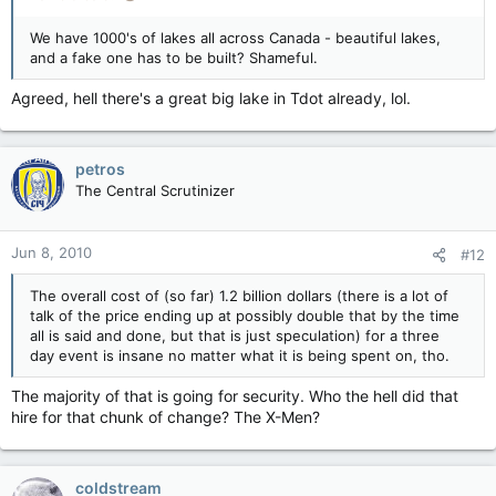
We have 1000's of lakes all across Canada - beautiful lakes,
and a fake one has to be built? Shameful.
Agreed, hell there's a great big lake in Tdot already, lol.
petros
The Central Scrutinizer
Jun 8, 2010
#12
The overall cost of (so far) 1.2 billion dollars (there is a lot of
talk of the price ending up at possibly double that by the time
all is said and done, but that is just speculation) for a three
day event is insane no matter what it is being spent on, tho.
The majority of that is going for security. Who the hell did that
hire for that chunk of change? The X-Men?
coldstream