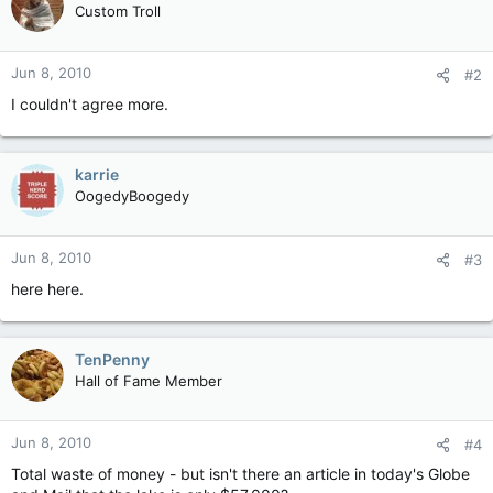
Custom Troll
Jun 8, 2010
#2
I couldn't agree more.
karrie
OogedyBoogedy
Jun 8, 2010
#3
here here.
TenPenny
Hall of Fame Member
Jun 8, 2010
#4
Total waste of money - but isn't there an article in today's Globe