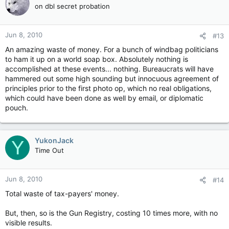
on dbl secret probation
Jun 8, 2010
#13
An amazing waste of money. For a bunch of windbag politicians
to ham it up on a world soap box. Absolutely nothing is
accomplished at these events... nothing. Bureaucrats will have
hammered out some high sounding but innocuous agreement of
principles prior to the first photo op, which no real obligations,
which could have been done as well by email, or diplomatic
pouch.
YukonJack
Y
Time Out
Jun 8, 2010
#14
Total waste of tax-payers' money.
But, then, so is the Gun Registry, costing 10 times more, with no
visible results.