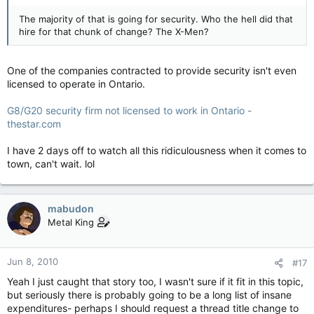
The majority of that is going for security. Who the hell did that
hire for that chunk of change? The X-Men?
One of the companies contracted to provide security isn't even
licensed to operate in Ontario.
G8/G20 security firm not licensed to work in Ontario -
thestar.com
I have 2 days off to watch all this ridiculousness when it comes to
town, can't wait. lol
mabudon
Metal King
Jun 8, 2010
#17
Yeah I just caught that story too, I wasn't sure if it fit in this topic,
but seriously there is probably going to be a long list of insane
expenditures- perhaps I should request a thread title change to