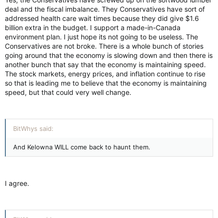
deal and the fiscal imbalance. They Conservatives have sort of
addressed health care wait times because they did give $1.6
billion extra in the budget. I support a made-in-Canada
environment plan. I just hope its not going to be useless. The
Conservatives are not broke. There is a whole bunch of stories
going around that the economy is slowing down and then there is
another bunch that say that the economy is maintaining speed.
The stock markets, energy prices, and inflation continue to rise
so that is leading me to believe that the economy is maintaining
speed, but that could very well change.
BitWhys said:
And Kelowna WILL come back to haunt them.
I agree.