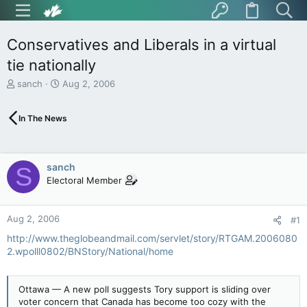
Conservatives and Liberals in a virtual
tie nationally
T
S
sanch
Aug 2, 2006
h
t
r
a
In The News
e
r
a
t
d
d
s
a
sanch
S
t
t
Electoral Member
a
e
r
t
Aug 2, 2006
e
#1
r
http://www.theglobeandmail.com/servlet/story/RTGAM.2006080
2.wpolll0802/BNStory/National/home
Ottawa — A new poll suggests Tory support is sliding over
voter concern that Canada has become too cozy with the