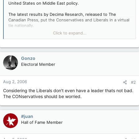
United States on Middle East policy.
The latest results by Decima Research, released to The
Canadian Press, put the Conservatives and Liberals in a virtual
tie nationally.
Click to expand...
The Tories had 32 per cent support compared with 31 per cent
for the Liberals and 16 per cent for the New Democrats.
But the Liberals widened their Ontario lead to 42 per cent of
Gonzo
voter support compared with 33 per cent for the
Electoral Member
Conservatives, and have pulled in front of the Tories in
Quebec for the first time since last winter's campaign.
Aug 2, 2006
#2
Considering the Liberals don't even have a leader thats not bad.
The CONservatives should be worried.
#juan
Hall of Fame Member