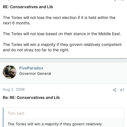
RE: Conservatives and Lib
The Tories will not lose the next election if it is held within the
next 6 months.
The Tories will not lose based on their stance in the Middle East.
The Tories will win a majority if they govern relatively competent
and do not stray too far to the right.
FiveParadox
Governor General
Aug 2, 2006
#7
Re: RE: Conservatives and Lib
Toro said:
The Tories will win a majority if they govern relatively