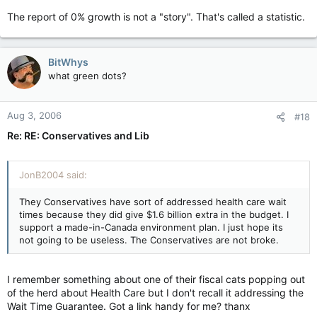
The report of 0% growth is not a "story". That's called a statistic.
BitWhys
what green dots?
Aug 3, 2006
#18
Re: RE: Conservatives and Lib
JonB2004 said:
They Conservatives have sort of addressed health care wait
times because they did give $1.6 billion extra in the budget. I
support a made-in-Canada environment plan. I just hope its
not going to be useless. The Conservatives are not broke.
I remember something about one of their fiscal cats popping out
of the herd about Health Care but I don't recall it addressing the
Wait Time Guarantee. Got a link handy for me? thanx