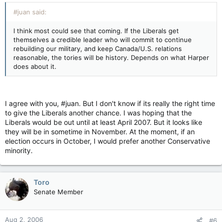
#juan said:
I think most could see that coming. If the Liberals get
themselves a credible leader who will commit to continue
rebuilding our military, and keep Canada/U.S. relations
reasonable, the tories will be history. Depends on what Harper
does about it.
I agree with you, #juan. But I don't know if its really the right time
to give the Liberals another chance. I was hoping that the
Liberals would be out until at least April 2007. But it looks like
they will be in sometime in November. At the moment, if an
election occurs in October, I would prefer another Conservative
minority.
Toro
Senate Member
Aug 2, 2006
#6