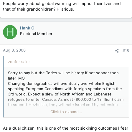
People worry about global warming will impact their lives and
that of their grandchildren? Hilarious.
Hank C
H
Electoral Member
Aug 3, 2006
#15
zoofer said:
Sorry to say but the Tories will be history if not sooner then
later IMO.
Changing demographics will eventually overwhelm English
speaking European Canadians with foreign speakers from the
3rd world. Expect a slew of North African and Lebanese
refugees to enter Canada. As most (800,000 to 1 million) claim
to support Hezbollah, they will hate Israel and by extension
the USA and Conservative Canada. They will vote Liberal or old
Click to expand...
Socialist. The Liberals were loathe to even label these groups
as terrorists as they helped elect Lib MPs.
The 30 million illegals in the USA will tilt the vote for the Dems.
As a dual citizen, this is one of the most sickining outcomes I fear
People worry about global warming will impact their lives and