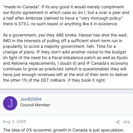
"made-in-Canada". If its any good it would merely compliment
our Kyoto agreement in which case so do I, but a over a year and
a half after Ambrose claimed to have a "very thorough policy"
there is STILL no such beast or anything like it in existence.
As a government, yes they ARE broke. Harper has shot the wad,
IMO in the interests of pulling off a sufficient short-term run in
popularity to score a majority government. heh. Time for a
change of plans. IF they don't add another nickel to the budget
(in light of the need for a fiscal imbalance patch as well as Kyoto
and Kelowna replacements, I doubt it) and IF Canada's economy
continues to grow as predicted (which is questionable) they will
have just enough revenues left at the end of their term to deliver
the other 1% of the GST rollback. if they book it right.
JonB2004
J
Council Member
Aug 3, 2006
#19
The idea of 0% ecoonmic growth in Canada is just speculation.