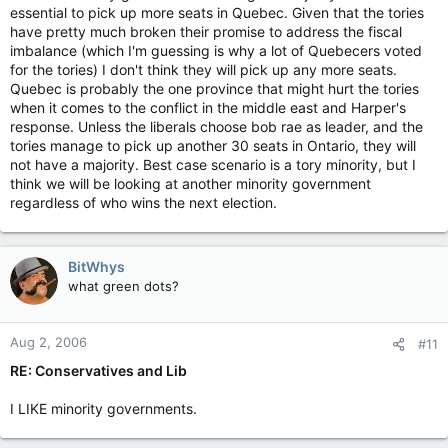
essential to pick up more seats in Quebec. Given that the tories
have pretty much broken their promise to address the fiscal
imbalance (which I'm guessing is why a lot of Quebecers voted
for the tories) I don't think they will pick up any more seats.
Quebec is probably the one province that might hurt the tories
when it comes to the conflict in the middle east and Harper's
response. Unless the liberals choose bob rae as leader, and the
tories manage to pick up another 30 seats in Ontario, they will
not have a majority. Best case scenario is a tory minority, but I
think we will be looking at another minority government
regardless of who wins the next election.
BitWhys
what green dots?
Aug 2, 2006
#11
RE: Conservatives and Lib
I LIKE minority governments.