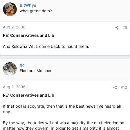
BitWhys
what green dots?
Aug 2, 2006
#9
RE: Conservatives and Lib
And Kelowna WILL come back to haunt them.
gc
Electoral Member
Aug 2, 2006
#10
RE: Conservatives and Lib
If that poll is accurate, then that is the best news I've heard all
day.
By the way, the tories will not win a majority the next election no
matter how they govern. In order to get a majority it is almost