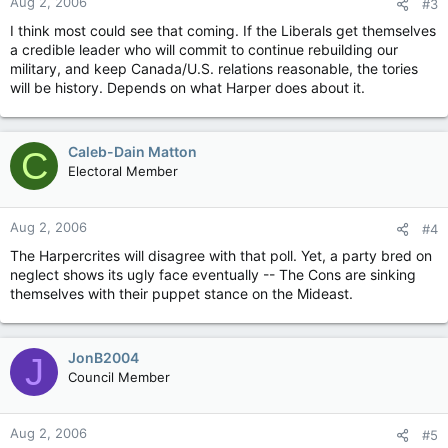
Aug 2, 2006
#3
I think most could see that coming. If the Liberals get themselves
a credible leader who will commit to continue rebuilding our
military, and keep Canada/U.S. relations reasonable, the tories
will be history. Depends on what Harper does about it.
Caleb-Dain Matton
C
Electoral Member
Aug 2, 2006
#4
The Harpercrites will disagree with that poll. Yet, a party bred on
neglect shows its ugly face eventually -- The Cons are sinking
themselves with their puppet stance on the Mideast.
JonB2004
J
Council Member
Aug 2, 2006
#5