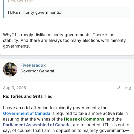
BitWhys said:
I LIKE minority governments.
Why? I strongly dislike minority governments. There is no
stability. And there are always too many elections with minority
governments.
FiveParadox
Governor General
Aug 3, 2006
#13
Re: Tories and Grits Tied
I have an odd affection for minority governments; the
Government of Canada
is required to take a more active role in
assuring that the wishes of the
House of Commons
, and the
Parliament Assembled of Canada
, are respected. (This is not to
say, of course, that I am in opposition to majority governments—