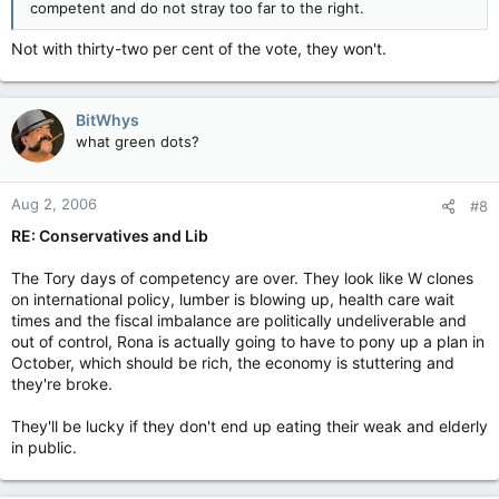
competent and do not stray too far to the right.
Not with thirty-two per cent of the vote, they won't.
BitWhys
what green dots?
Aug 2, 2006
#8
RE: Conservatives and Lib
The Tory days of competency are over. They look like W clones
on international policy, lumber is blowing up, health care wait
times and the fiscal imbalance are politically undeliverable and
out of control, Rona is actually going to have to pony up a plan in
October, which should be rich, the economy is stuttering and
they're broke.
They'll be lucky if they don't end up eating their weak and elderly
in public.