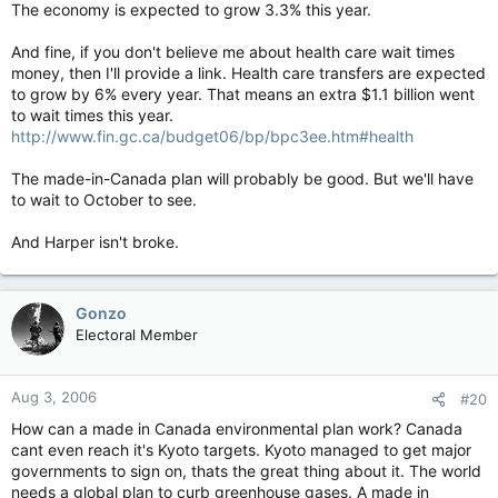
The economy is expected to grow 3.3% this year.
And fine, if you don't believe me about health care wait times
money, then I'll provide a link. Health care transfers are expected
to grow by 6% every year. That means an extra $1.1 billion went
to wait times this year.
http://www.fin.gc.ca/budget06/bp/bpc3ee.htm#health
The made-in-Canada plan will probably be good. But we'll have
to wait to October to see.
And Harper isn't broke.
Gonzo
Electoral Member
Aug 3, 2006
#20
How can a made in Canada environmental plan work? Canada
cant even reach it's Kyoto targets. Kyoto managed to get major
governments to sign on, thats the great thing about it. The world
needs a global plan to curb greenhouse gases. A made in