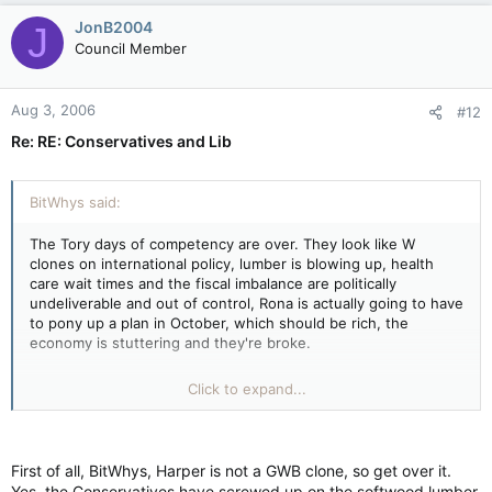
JonB2004
J
Council Member
Aug 3, 2006
#12
Re: RE: Conservatives and Lib
BitWhys said:
The Tory days of competency are over. They look like W
clones on international policy, lumber is blowing up, health
care wait times and the fiscal imbalance are politically
undeliverable and out of control, Rona is actually going to have
to pony up a plan in October, which should be rich, the
economy is stuttering and they're broke.
They'll be lucky if they don't end up eating their weak and
Click to expand...
elderly in public.
First of all, BitWhys, Harper is not a GWB clone, so get over it.
Yes, the Conservatives have screwed up on the softwood lumber