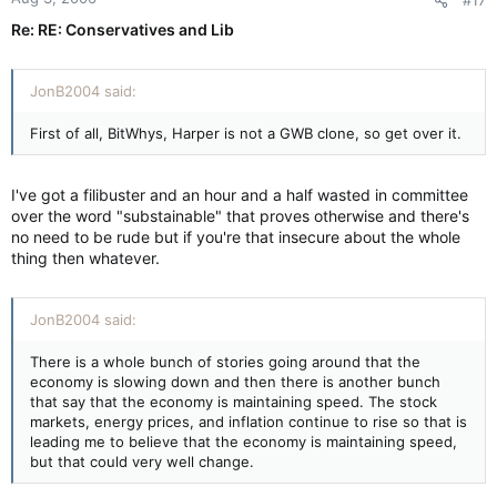
#17
Re: RE: Conservatives and Lib
JonB2004 said:
First of all, BitWhys, Harper is not a GWB clone, so get over it.
I've got a filibuster and an hour and a half wasted in committee
over the word "substainable" that proves otherwise and there's
no need to be rude but if you're that insecure about the whole
thing then whatever.
JonB2004 said:
There is a whole bunch of stories going around that the
economy is slowing down and then there is another bunch
that say that the economy is maintaining speed. The stock
markets, energy prices, and inflation continue to rise so that is
leading me to believe that the economy is maintaining speed,
but that could very well change.