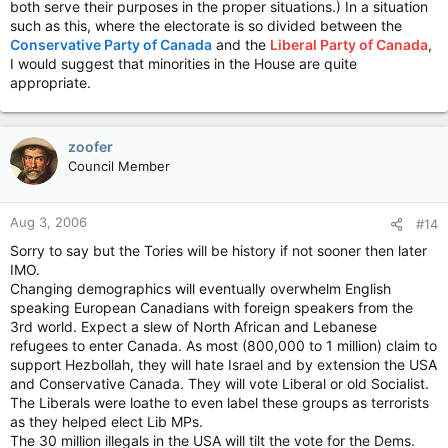
both serve their purposes in the proper situations.) In a situation
such as this, where the electorate is so divided between the
Conservative Party of Canada
and the
Liberal Party of Canada
,
I would suggest that minorities in the House are quite
appropriate.
zoofer
Council Member
Aug 3, 2006
#14
Sorry to say but the Tories will be history if not sooner then later
IMO.
Changing demographics will eventually overwhelm English
speaking European Canadians with foreign speakers from the
3rd world. Expect a slew of North African and Lebanese
refugees to enter Canada. As most (800,000 to 1 million) claim to
support Hezbollah, they will hate Israel and by extension the USA
and Conservative Canada. They will vote Liberal or old Socialist.
The Liberals were loathe to even label these groups as terrorists
as they helped elect Lib MPs.
The 30 million illegals in the USA will tilt the vote for the Dems.