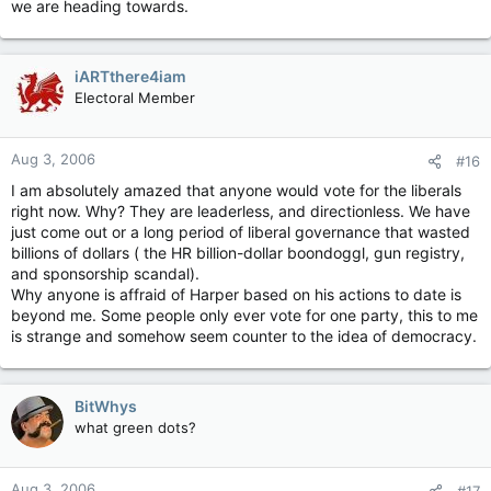
we are heading towards.
that of their grandchildren? Hilarious.
iARTthere4iam
Electoral Member
Aug 3, 2006
#16
I am absolutely amazed that anyone would vote for the liberals
right now. Why? They are leaderless, and directionless. We have
just come out or a long period of liberal governance that wasted
billions of dollars ( the HR billion-dollar boondoggl, gun registry,
and sponsorship scandal).
Why anyone is affraid of Harper based on his actions to date is
beyond me. Some people only ever vote for one party, this to me
is strange and somehow seem counter to the idea of democracy.
BitWhys
what green dots?
Aug 3, 2006