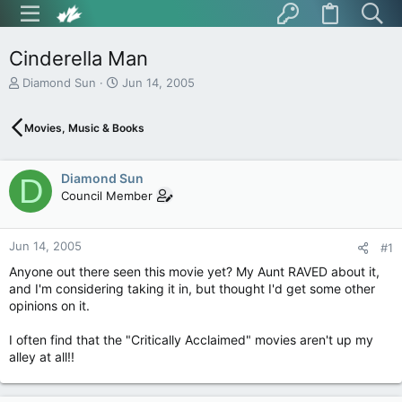
Cinderella Man
T
S
Diamond Sun
Jun 14, 2005
h
t
r
a
Movies, Music & Books
e
r
a
t
d
d
Diamond Sun
s
a
D
t
t
Council Member
a
e
r
t
Jun 14, 2005
#1
e
Anyone out there seen this movie yet? My Aunt RAVED about it,
r
and I'm considering taking it in, but thought I'd get some other
opinions on it.
I often find that the "Critically Acclaimed" movies aren't up my
alley at all!!