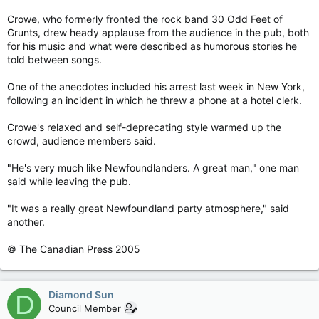
Crowe, who formerly fronted the rock band 30 Odd Feet of
Grunts, drew heady applause from the audience in the pub, both
for his music and what were described as humorous stories he
told between songs.
One of the anecdotes included his arrest last week in New York,
following an incident in which he threw a phone at a hotel clerk.
Crowe's relaxed and self-deprecating style warmed up the
crowd, audience members said.
"He's very much like Newfoundlanders. A great man," one man
said while leaving the pub.
"It was a really great Newfoundland party atmosphere," said
another.
© The Canadian Press 2005
Diamond Sun
D
Council Member