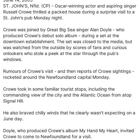
ST. JOHN'S, Nfld. (CP) - Oscar-winning actor and aspiring singer
Russell Crowe thrilled a packed house during a surprise visit to a
St. John's pub Monday night.
Crowe was joined by Great Big Sea singer Alan Doyle - who
produced Crowe's debut solo album - during a set at the
downtown establishment. The set was closed to the media, but
was watched from the outside by scores of fans and curious
onlookers who stole a peek at the star through the pub's
windows.
Rumours of Crowe's visit - and then reports of Crowe sightings -
rocketed around the Newfoundland capital Monday.
Crowe took in some familiar tourist stops, including the
commanding view of the city and the Atlantic Ocean from atop
Signal Hill.
He also braved chilly winds that he clearly wasn't expecting on a
June day.
Doyle, who produced Crowe's album My Hand My Heart, invited
Crowe to come to Newfoundland for a visit.