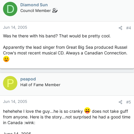
Diamond Sun
D
Council Member
Jun 14, 2005
#4
Was he there with his band? That would be pretty cool.
Apparently the lead singer from Great Big Sea produced Russel
Crow's most recent musical CD. Always a Canadian Connection.
peapod
P
Hall of Fame Member
Jun 14, 2005
#5
hehehehe I love the guy...he is so cranky
does not take guff
from anyone. Here is the story...not surprised he had a good time
in Canada :wink:
June 14, 2005