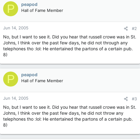
peapod
P
Hall of Fame Member
Jun 14, 2005
#2
No, but I want to see it. Did you hear that russell crowe was in St.
Johns, I think over the past few days, he did not through any
telephones tho :lol: He entertained the partons of a certain pub.
8)
peapod
P
Hall of Fame Member
Jun 14, 2005
#3
No, but I want to see it. Did you hear that russell crowe was in St.
Johns, I think over the past few days, he did not throw any
telephones tho :lol: He entertained the partons of a certain pub.
8)