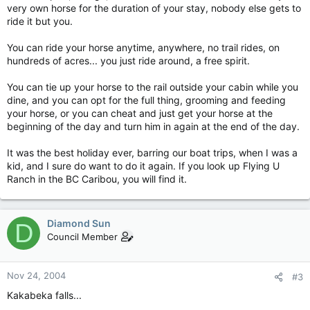
very own horse for the duration of your stay, nobody else gets to
ride it but you.
You can ride your horse anytime, anywhere, no trail rides, on
hundreds of acres... you just ride around, a free spirit.
You can tie up your horse to the rail outside your cabin while you
dine, and you can opt for the full thing, grooming and feeding
your horse, or you can cheat and just get your horse at the
beginning of the day and turn him in again at the end of the day.
It was the best holiday ever, barring our boat trips, when I was a
kid, and I sure do want to do it again. If you look up Flying U
Ranch in the BC Caribou, you will find it.
Diamond Sun
D
Council Member
Nov 24, 2004
#3
Kakabeka falls...