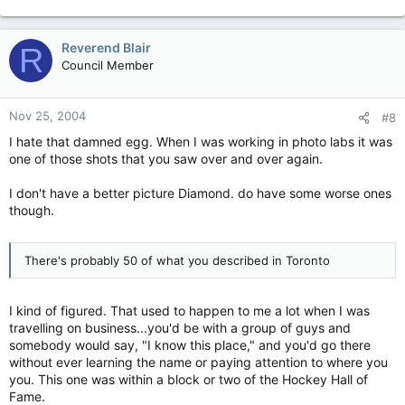
Reverend Blair
R
Council Member
Nov 25, 2004
#8
I hate that damned egg. When I was working in photo labs it was
one of those shots that you saw over and over again.
I don't have a better picture Diamond. do have some worse ones
though.
There's probably 50 of what you described in Toronto
I kind of figured. That used to happen to me a lot when I was
travelling on business...you'd be with a group of guys and
somebody would say, "I know this place," and you'd go there
without ever learning the name or paying attention to where you
you. This one was within a block or two of the Hockey Hall of
Fame.