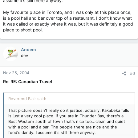
assume it's still there anyway.
My favourite place in Toronto, and I was only at this place once,
is a pool hall and bar over top of a restaurant. I don't know what
it was called or exactly where it was, but it was definitely a good
place to shoot pool.
Andem
dev
Nov 25, 2004
#6
Re: RE: Canadian Travel
Reverend Blair said:
That picture doesn't really do it justice, actually. Kakabeka falls
is just a very cool place. if you are in Thunder Bay, there's a
Best Western south of town that's nice too...clean and quiet
with a pool and a bar. The people there are nice and the
food's dandy. I assume it's still there anyway.