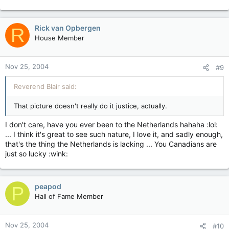
Rick van Opbergen
R
House Member
Nov 25, 2004
#9
Reverend Blair said:
That picture doesn't really do it justice, actually.
I don't care, have you ever been to the Netherlands hahaha :lol:
... I think it's great to see such nature, I love it, and sadly enough,
that's the thing the Netherlands is lacking ... You Canadians are
just so lucky :wink:
peapod
P
Hall of Fame Member
Nov 25, 2004
#10