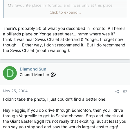
My favourite place in Toronto, and I was only at this place
once, is a pool hall and bar over top of a restaurant. I don't
Click to expand...
know what it was called or exactly where it was, but it was
definitely a good place to shoot pool.
There's probably 50 of what you described in Toronto ;P There's
a billiards place on Yonge street near... hrmm where was it? I
think it was near Swiss Chalet at Gerrard & Yonge.. I forget now
though -- Either way, I don't recommend it.. But I do recommend
the Swiss Chalet (mouth watering!).
Diamond Sun
D
Council Member
Nov 25, 2004
#7
I didn't take the photo, I just couldn't find a better one.
Hey Haggis, if you do drive through Edmonton, then you'll drive
through Vegreville to get to Saskatchewan. Stop and check out
the Giant Easter Egg!! It's not really that exciting. But at least you
can say you stopped and saw the worlds largest easter egg!