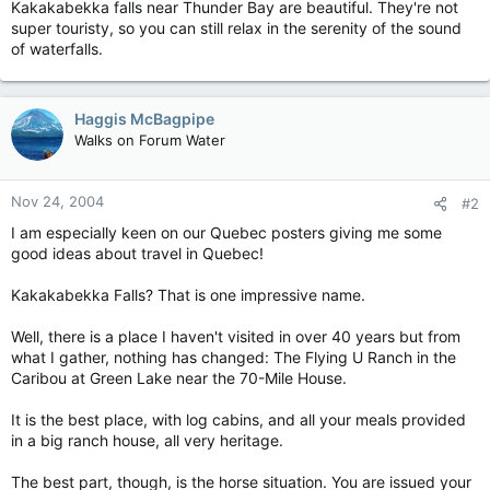
Kakakabekka falls near Thunder Bay are beautiful. They're not
super touristy, so you can still relax in the serenity of the sound
of waterfalls.
Haggis McBagpipe
Walks on Forum Water
Nov 24, 2004
#2
I am especially keen on our Quebec posters giving me some
good ideas about travel in Quebec!
Kakakabekka Falls? That is one impressive name.
Well, there is a place I haven't visited in over 40 years but from
what I gather, nothing has changed: The Flying U Ranch in the
Caribou at Green Lake near the 70-Mile House.
It is the best place, with log cabins, and all your meals provided
in a big ranch house, all very heritage.
The best part, though, is the horse situation. You are issued your