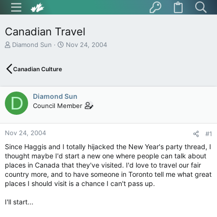
Canadian Travel
T
S
Diamond Sun
Nov 24, 2004
h
t
r
a
Canadian Culture
e
r
a
t
d
d
Diamond Sun
s
a
D
t
t
Council Member
a
e
r
t
Nov 24, 2004
#1
e
Since Haggis and I totally hijacked the New Year's party thread, I
r
thought maybe I'd start a new one where people can talk about
places in Canada that they've visited. I'd love to travel our fair
country more, and to have someone in Toronto tell me what great
places I should visit is a chance I can't pass up.
I'll start...