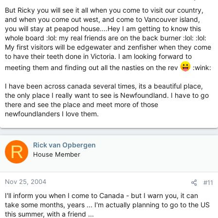
But Ricky you will see it all when you come to visit our country,
and when you come out west, and come to Vancouver island,
you will stay at peapod house....Hey I am getting to know this
whole board :lol: my real friends are on the back burner :lol: :lol:
My first visitors will be edgewater and zenfisher when they come
to have their teeth done in Victoria. I am looking forward to
meeting them and finding out all the nasties on the rev
:wink:
I have been across canada several times, its a beautiful place,
the only place I really want to see is Newfoundland. I have to go
there and see the place and meet more of those
newfoundlanders I love them.
Rick van Opbergen
R
House Member
Nov 25, 2004
#11
I'll inform you when I come to Canada - but I warn you, it can
take some months, years ... I'm actually planning to go to the US
this summer, with a friend ...