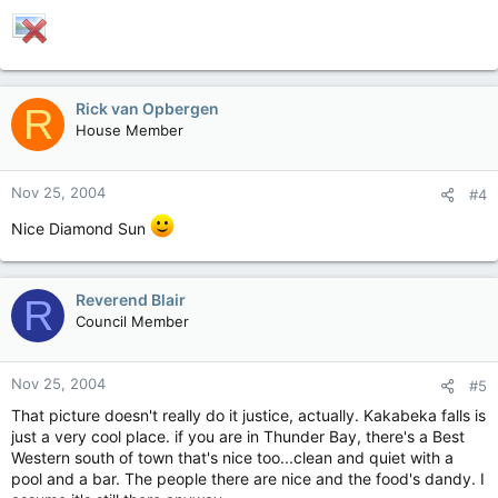
Rick van Opbergen
R
House Member
Nov 25, 2004
#4
Nice Diamond Sun
Reverend Blair
R
Council Member
Nov 25, 2004
#5
That picture doesn't really do it justice, actually. Kakabeka falls is
just a very cool place. if you are in Thunder Bay, there's a Best
Western south of town that's nice too...clean and quiet with a
pool and a bar. The people there are nice and the food's dandy. I