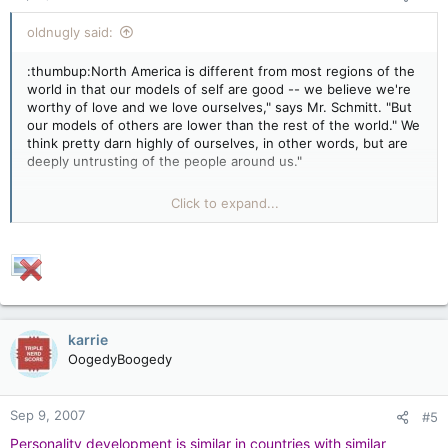
oldnugly said:
:thumbup:North America is different from most regions of the
world in that our models of self are good -- we believe we're
worthy of love and we love ourselves," says Mr. Schmitt. "But
our models of others are lower than the rest of the world." We
think pretty darn highly of ourselves, in other words, but are
deeply untrusting of the people around us."
DAMN STRAIGHT. Whom would one trust? The
Click to expand...
French??8O Commie Chinese??8O Mongolians??8O
Rooskies???8O Americans??8O
"The Quebec sample was the only group of Canadian
respondents that diverged from North American averages,
with scores Mr. Schmitt said more closely resembled those of
France"
karrie
OogedyBoogedy
No sh!t Sherlock!!:confused3: Mr. Sch!t has a fine
command of the obvious.
Sep 9, 2007
#5
We need more "studies" like these. Good sarcasm
Personality development is similar in countries with similar