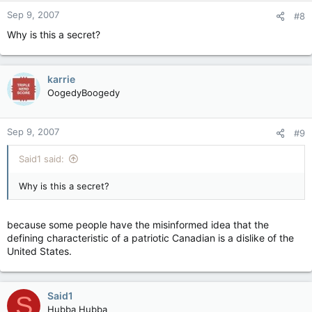
Sep 9, 2007
#8
Why is this a secret?
karrie
OogedyBoogedy
Sep 9, 2007
#9
Said1 said:
Why is this a secret?
because some people have the misinformed idea that the
defining characteristic of a patriotic Canadian is a dislike of the
United States.
Said1
S
Hubba Hubba