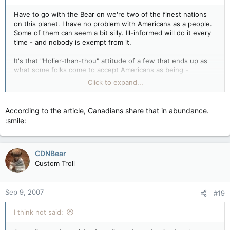
Have to go with the Bear on we're two of the finest nations
on this planet. I have no problem with Americans as a people.
Some of them can seem a bit silly. Ill-informed will do it every
time - and nobody is exempt from it.
It's that "Holier-than-thou" attitude of a few that ends up as
what some folks come to accept Americans as being -
because they're always the mouthiest and in-your-face ones....
Click to expand...
Wolf
According to the article, Canadians share that in abundance.
:smile:
CDNBear
Custom Troll
Sep 9, 2007
#19
I think not said: