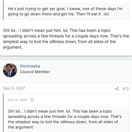
He's just trying to get yer goat. I swear, one of these days I'm
going to go down there and get his. Then I'll eat it. :lol:
Oh! lol... I didn't mean just him. lol. This has been a topic
spreading across a few threads for a couple days now. That's the
simplest way to boil the silliness down, from all sides of the
argument.
thomaska
Council Member
Sep 9, 2007
#12
karrie said:
Oh! lol... I didn't mean just him. lol. This has been a topic
spreading across a few threads for a couple days now. That's
the simplest way to boil the silliness down, from all sides of
the argument.