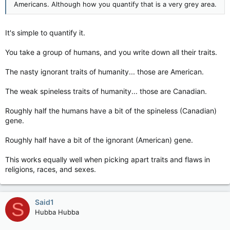
Americans. Although how you quantify that is a very grey area.
It's simple to quantify it.
You take a group of humans, and you write down all their traits.
The nasty ignorant traits of humanity... those are American.
The weak spineless traits of humanity... those are Canadian.
Roughly half the humans have a bit of the spineless (Canadian)
gene.
Roughly half have a bit of the ignorant (American) gene.
This works equally well when picking apart traits and flaws in
religions, races, and sexes.
Said1
S
Hubba Hubba