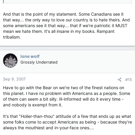
And that is the point of my statement. Some Canadians see it
that way... the only way to love our country is to hate theirs. And
some americans see it that way... that if we're patriotic it MUST
mean we hate them. It's all insane in my books. Rampant
tribalism.
lone wolf
Grossly Underrated
Sep 9, 2007
#15
Have to go with the Bear on we're two of the finest nations on
this planet. I have no problem with Americans as a people. Some
of them can seem a bit silly. Ill-informed will do it every time -
and nobody is exempt from it.
It's that "Holier-than-thou" attitude of a few that ends up as what
some folks come to accept Americans as being - because they're
always the mouthiest and in-your-face ones....