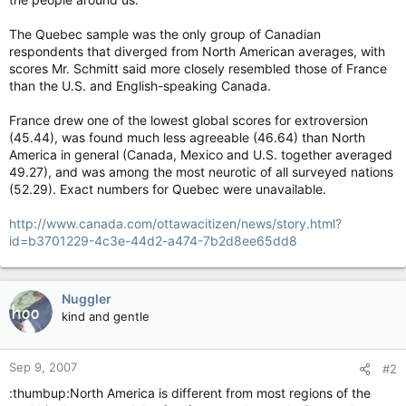
The Quebec sample was the only group of Canadian
respondents that diverged from North American averages, with
scores Mr. Schmitt said more closely resembled those of France
than the U.S. and English-speaking Canada.
France drew one of the lowest global scores for extroversion
(45.44), was found much less agreeable (46.64) than North
America in general (Canada, Mexico and U.S. together averaged
49.27), and was among the most neurotic of all surveyed nations
(52.29). Exact numbers for Quebec were unavailable.
http://www.canada.com/ottawacitizen/news/story.html?
id=b3701229-4c3e-44d2-a474-7b2d8ee65dd8
Nuggler
kind and gentle
Sep 9, 2007
#2
:thumbup:North America is different from most regions of the