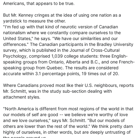
Americans, that appears to be true.
But Mr. Kenney cringes at the idea of using one nation as a
yardstick to measure the other.
"I'm fed up with that kind of neurotic version of Canadian
nationalism where we constantly compare ourselves to the
United States," he says. "We have our similarities and our
differences." The Canadian participants in the Bradley University
survey, which is published in the Journal of Cross-Cultural
Psychology, comprised 1,039 college students: three English-
speaking groups from Ontario, Alberta and B.C., and one French-
speaking group from Quebec. The results are considered
accurate within 3.1 percentage points, 19 times out of 20.
Where Canadians proved most like their U.S. neighbours, reports
Mr. Schmitt, was in the study sub-section dealing with
attachment styles.
"North America is different from most regions of the world in that
our models of self are good -- we believe we're worthy of love
and we love ourselves," says Mr. Schmitt. "But our models of
others are lower than the rest of the world." We think pretty darn
highly of ourselves, in other words, but are deeply untrusting of
the people around us.