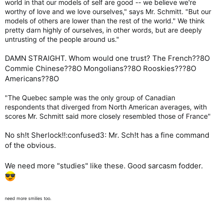
world in that our models of self are good -- we believe we're
worthy of love and we love ourselves," says Mr. Schmitt. "But our
models of others are lower than the rest of the world." We think
pretty darn highly of ourselves, in other words, but are deeply
untrusting of the people around us."
DAMN STRAIGHT. Whom would one trust? The French??8O
Commie Chinese??8O Mongolians??8O Rooskies???8O
Americans??8O
"The Quebec sample was the only group of Canadian
respondents that diverged from North American averages, with
scores Mr. Schmitt said more closely resembled those of France"
No sh!t Sherlock!!:confused3: Mr. Sch!t has a fine command
of the obvious.
We need more "studies" like these. Good sarcasm fodder.
need more smilies too.