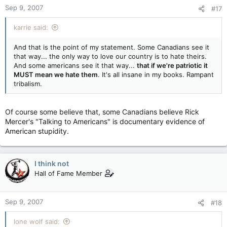
Sep 9, 2007
#17
karrie said:
And that is the point of my statement. Some Canadians see it
that way... the only way to love our country is to hate theirs.
And some americans see it that way...
that if we're patriotic it
MUST mean we hate them
. It's all insane in my books. Rampant
tribalism.
Of course some believe that, some Canadians believe Rick
Mercer's "Talking to Americans" is documentary evidence of
American stupidity.
I think not
Hall of Fame Member
Sep 9, 2007
#18
lone wolf said: