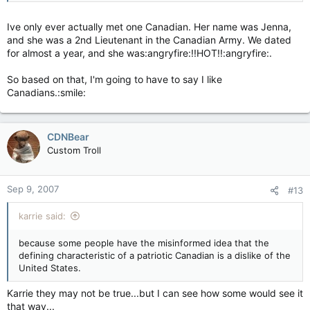
Ive only ever actually met one Canadian. Her name was Jenna,
and she was a 2nd Lieutenant in the Canadian Army. We dated
for almost a year, and she was:angryfire:!!HOT!!:angryfire:.
So based on that, I'm going to have to say I like
Canadians.:smile:
CDNBear
Custom Troll
Sep 9, 2007
#13
karrie said:
because some people have the misinformed idea that the
defining characteristic of a patriotic Canadian is a dislike of the
United States.
Karrie they may not be true...but I can see how some would see it
that way...