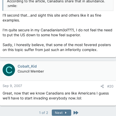
According to the article, Canadians share that in abundance.
:smile:
I'll second that...and sight this site and others like it as fine
examples.
I'm quite secure in my Canadianism(lol???), I do not feel the need
to put the US down to some how feel superior.
Sadly, I honestly believe, that some of the most fevered posters
on this topic suffer from just such an inferiority complex.
Cobalt_Kid
C
Council Member
Sep 9, 2007
#20
Great, now that we know Canadians are like Americans I guess
we'll have to start invading everybody now.:lol:
Last
1 of 2
Next