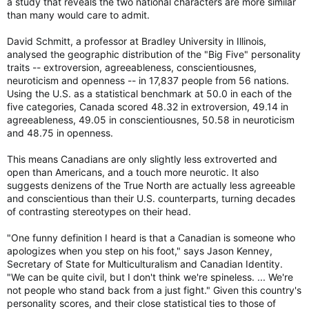
a study that reveals the two national characters are more similar
than many would care to admit.
David Schmitt, a professor at Bradley University in Illinois,
analysed the geographic distribution of the "Big Five" personality
traits -- extroversion, agreeableness, conscientiousnes,
neuroticism and openness -- in 17,837 people from 56 nations.
Using the U.S. as a statistical benchmark at 50.0 in each of the
five categories, Canada scored 48.32 in extroversion, 49.14 in
agreeableness, 49.05 in conscientiousnes, 50.58 in neuroticism
and 48.75 in openness.
This means Canadians are only slightly less extroverted and
open than Americans, and a touch more neurotic. It also
suggests denizens of the True North are actually less agreeable
and conscientious than their U.S. counterparts, turning decades
of contrasting stereotypes on their head.
"One funny definition I heard is that a Canadian is someone who
apologizes when you step on his foot," says Jason Kenney,
Secretary of State for Multiculturalism and Canadian Identity.
"We can be quite civil, but I don't think we're spineless. ... We're
not people who stand back from a just fight." Given this country's
personality scores, and their close statistical ties to those of