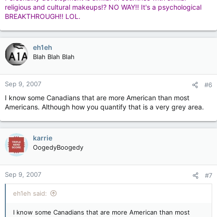
fodder.
religious and cultural makeups!? NO WAY!! It's a psychological
BREAKTHROUGH!! LOL.
need more smilies too.
eh1eh
:headbang:
Blah Blah Blah
Sep 9, 2007
#6
True Canadians distrust ITN
I know some Canadians that are more American than most
Americans. Although how you quantify that is a very grey area.
karrie
OogedyBoogedy
Sep 9, 2007
#7
eh1eh said:
I know some Canadians that are more American than most