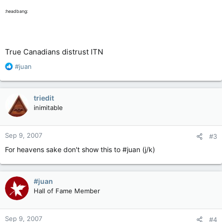
:headbang:
True Canadians distrust ITN
R
#juan
e
a
c
triedit
t
inimitable
i
o
n
Sep 9, 2007
#3
s
:
For heavens sake don't show this to #juan (j/k)
#juan
Hall of Fame Member
Sep 9, 2007
#4