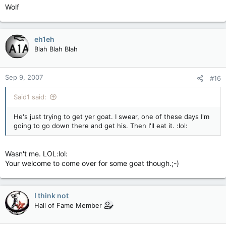
Wolf
eh1eh
Blah Blah Blah
Sep 9, 2007
#16
Said1 said:
He's just trying to get yer goat. I swear, one of these days I'm
going to go down there and get his. Then I'll eat it. :lol:
Wasn't me. LOL:lol:
Your welcome to come over for some goat though.;-)
I think not
Hall of Fame Member