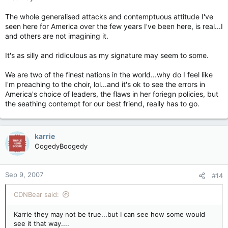
The whole generalised attacks and contemptuous attitude I've
seen here for America over the few years I've been here, is real...I
and others are not imagining it.
It's as silly and ridiculous as my signature may seem to some.
We are two of the finest nations in the world...why do I feel like
I'm preaching to the choir, lol...and it's ok to see the errors in
America's choice of leaders, the flaws in her foriegn policies, but
the seathing contempt for our best friend, really has to go.
karrie
OogedyBoogedy
Sep 9, 2007
#14
CDNBear said:
Karrie they may not be true...but I can see how some would
see it that way....