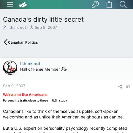
Canada's dirty little secret
T
S
I think not
Sep 9, 2007
h
t
r
a
Canadian Politics
e
r
a
t
d
d
s
a
I think not
t
t
Hall of Fame Member
a
e
r
t
Sep 9, 2007
e
#1
r
We're a lot like Americans
Personality traits close to those in U.S.: study
Canadians like to think of themselves as polite, soft-spoken,
welcoming and as unlike their American neighbours as can be.
But a U.S. expert on personality psychology recently completed