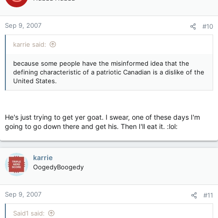
Sep 9, 2007
#10
karrie said:
because some people have the misinformed idea that the
defining characteristic of a patriotic Canadian is a dislike of the
United States.
He's just trying to get yer goat. I swear, one of these days I'm
going to go down there and get his. Then I'll eat it. :lol:
karrie
OogedyBoogedy
Sep 9, 2007
#11
Said1 said: