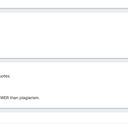
uotes.
OWER than plagiarism.