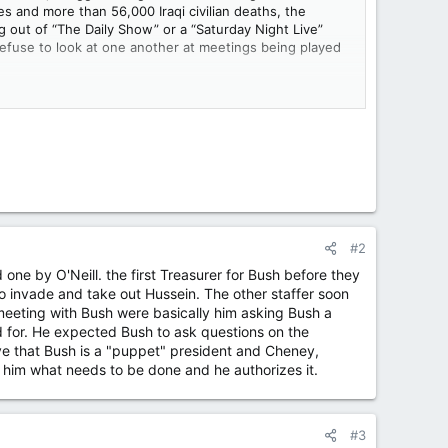
ies and more than 56,000 Iraqi civilian deaths, the
g out of “The Daily Show” or a “Saturday Night Live”
efuse to look at one another at meetings being played
al, foreign policy,” deciding that he’s going to remake
rge Herbert Walker Bush
(who went to war against the
s to his son because he believes in the principle of
cretary won’t return her phone calls. And there’s the
#2
one by O'Neill. the first Treasurer for Bush before they
o invade and take out Hussein. The other staffer soon
o, meeting with Bush were basically him asking Bush a
 for. He expected Bush to ask questions on the
e that Bush is a "puppet" president and Cheney,
l him what needs to be done and he authorizes it.
#3