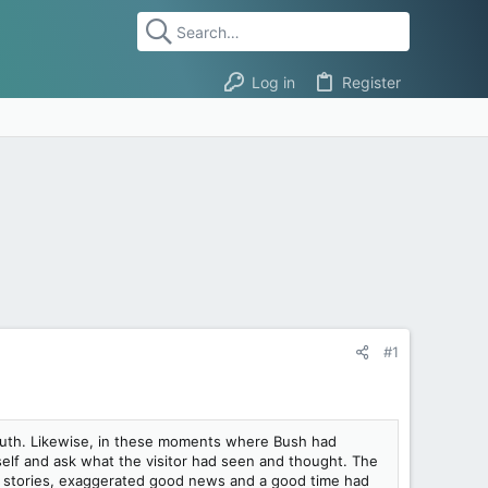
Log in
Register
#1
e truth. Likewise, in these moments where Bush had
self and ask what the visitor had seen and thought. The
t stories, exaggerated good news and a good time had