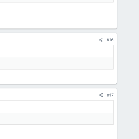
#16
#17