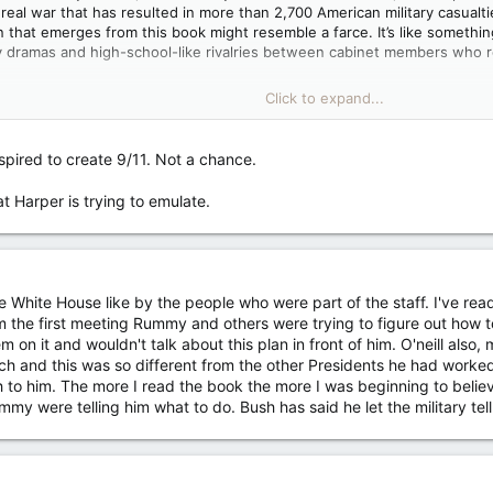
a real war that has resulted in more than 2,700 American military casualt
n that emerges from this book might resemble a farce. It’s like somethin
y dramas and high-school-like rivalries between cabinet members who r
Click to expand...
id, “I don’t have the foggiest idea about what I think about internation
rse of American foreign policy. There’s his father, former President
Geo
ying about the wisdom of another war but reluctant to offer his opinion
pired to create 9/11. Not a chance.
 president’s national security adviser whining to him that the defense se
f political adviser, trading fart jokes.
 Harper is trying to emulate.
 White House like by the people who were part of the staff. I've read 
 the first meeting Rummy and others were trying to figure out how t
hem on it and wouldn't talk about this plan in front of him. O'neill als
h and this was so different from the other Presidents he had worked
o him. The more I read the book the more I was beginning to believ
y were telling him what to do. Bush has said he let the military tel