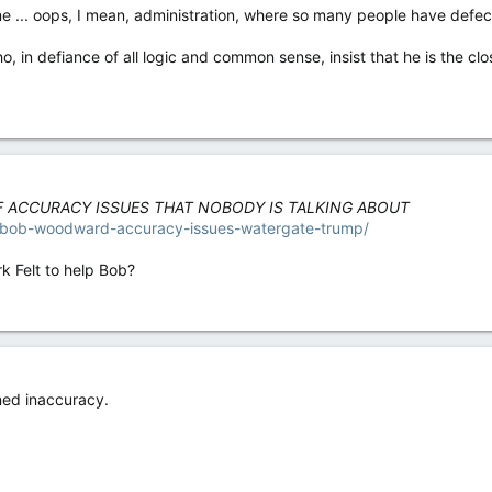
... oops, I mean, administration, where so many people have defected 
ho, in defiance of all logic and common sense, insist that he is the c
 ACCURACY ISSUES THAT NOBODY IS TALKING ABOUT
10/bob-woodward-accuracy-issues-watergate-trump/
rk Felt to help Bob?
ned inaccuracy.