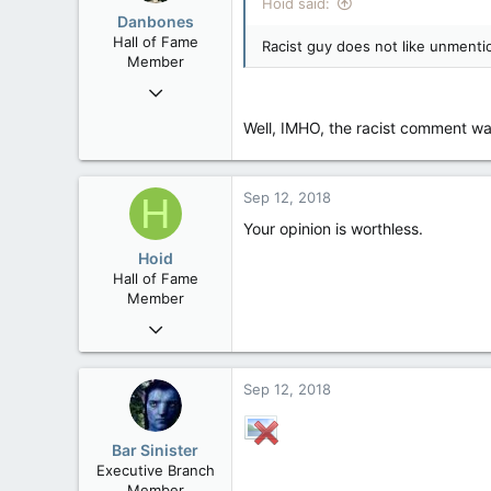
Hoid said:
Danbones
Hall of Fame
Racist guy does not like unmenti
Member
Sep 23, 2015
24,505
Well, IMHO, the racist comment wa
2,199
113
Sep 12, 2018
H
Your opinion is worthless.
Hoid
Hall of Fame
Member
Oct 15, 2017
20,408
4
Sep 12, 2018
36
Bar Sinister
Executive Branch
Member