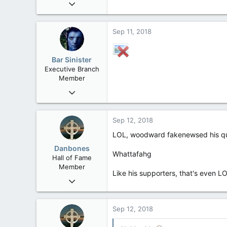
Oct 15, 2017
20,408
4
Sep 11, 2018
36
Bar Sinister
Executive Branch
Member
Jan 17, 2010
8,252
19
Sep 12, 2018
38
LOL, woodward fakenewsed his q
Edmonton
Danbones
Whattafahg
Hall of Fame
Member
Like his supporters, that's even L
Sep 23, 2015
24,505
2,199
Sep 12, 2018
113