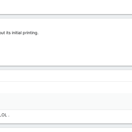
its initial printing.
 LOL .