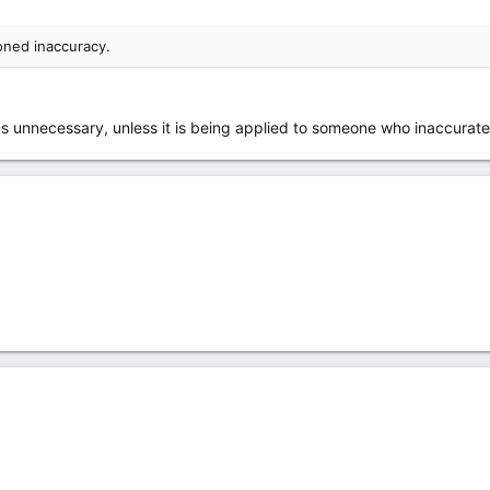
oned inaccuracy.
s unnecessary, unless it is being applied to someone who inaccurat