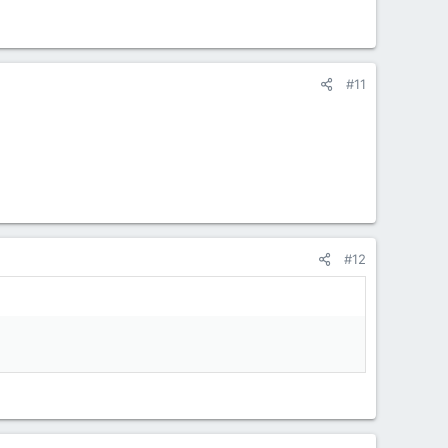
#11
#12