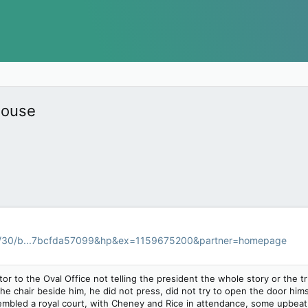
House
9/30/b...7bcfda57099&hp&ex=1159675200&partner=homepage
itor to the Oval Office not telling the president the whole story or th
he chair beside him, he did not press, did not try to open the door him
mbled a royal court, with Cheney and Rice in attendance, some upbea