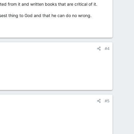
from it and written books that are critical of it.
losest thing to God and that he can do no wrong.
#4
#5