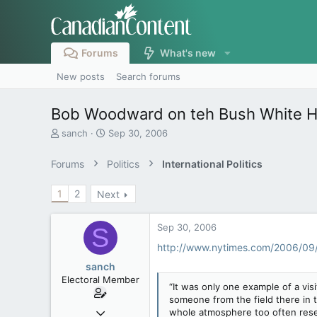
Forums
What's new
New posts
Search forums
Bob Woodward on teh Bush White 
T
S
sanch
Sep 30, 2006
h
t
r
a
Forums
Politics
International Politics
e
r
a
t
1
2
Next
d
d
s
a
t
t
Sep 30, 2006
S
a
e
r
http://www.nytimes.com/2006/0
t
sanch
e
Electoral Member
r
“It was only one example of a vis
someone from the field there in t
Apr 8, 2005
whole atmosphere too often rese