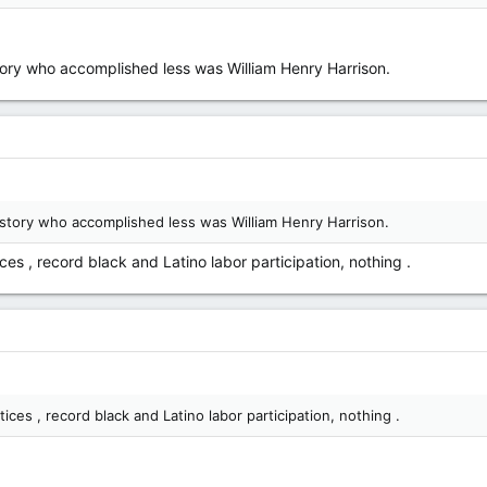
story who accomplished less was William Henry Harrison.
istory who accomplished less was William Henry Harrison.
es , record black and Latino labor participation, nothing .
ces , record black and Latino labor participation, nothing .