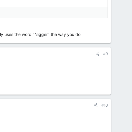
ely uses the word "Nigger" the way you do.
#9
#10