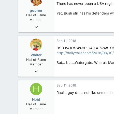
There has never been a USA regime 
gopher
Yet, Bush still has his defenders w
Hall of Fame
Member
Jun 26, 2005
21,513
67
Sep 11, 2018
48
BOB WOODWARD HAS A TRAIL OF
Minnesota: Gopher State
http://dailycaller.com/2018/09/
Walter
Hall of Fame
But... but...Watergate. Where’s Ma
Member
Jan 28, 2007
34,892
129
Sep 11, 2018
H
63
Racist guy does not like unmentio
Hoid
Hall of Fame
Member