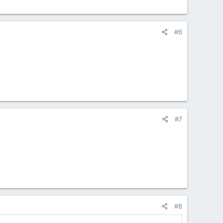
#6
#7
#8