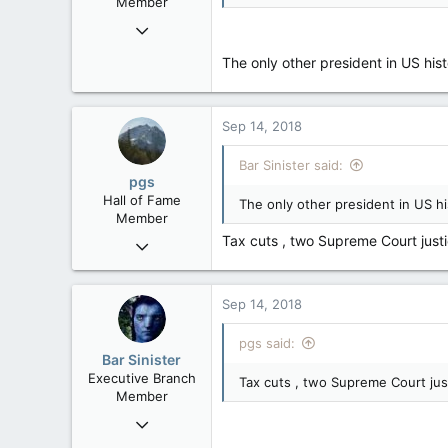
Member
Jan 17, 2010
8,252
The only other president in US hi
19
38
Edmonton
Sep 14, 2018
Bar Sinister said:
pgs
Hall of Fame
The only other president in US h
Member
Tax cuts , two Supreme Court justic
Nov 29, 2008
29,312
8,650
Sep 14, 2018
113
B.C.
pgs said:
Bar Sinister
Executive Branch
Tax cuts , two Supreme Court justi
Member
Jan 17, 2010
8,252