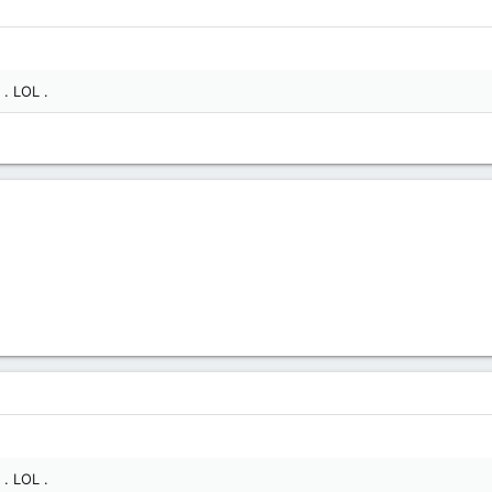
 . LOL .
 . LOL .