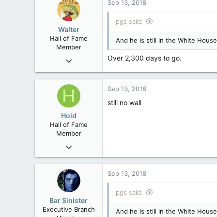
Sep 13, 2018
B.C.
pgs said:
Walter
Hall of Fame
And he is still in the White House
Member
Over 2,300 days to go.
Jan 28, 2007
34,892
129
Sep 13, 2018
H
63
still no wall
Hoid
Hall of Fame
Member
Oct 15, 2017
20,408
4
Sep 13, 2018
36
pgs said:
Bar Sinister
Executive Branch
And he is still in the White House