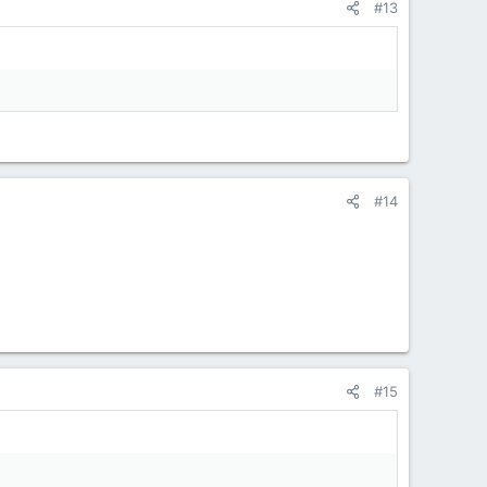
#13
#14
#15