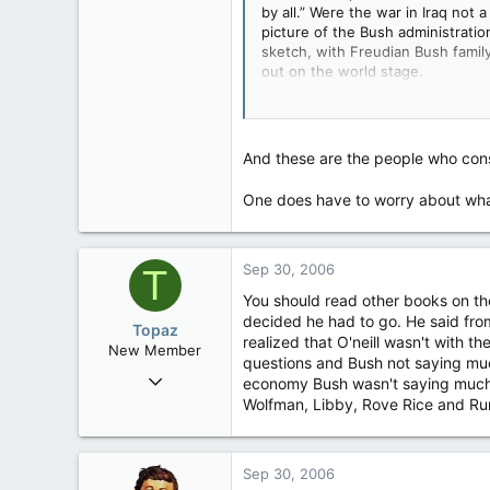
by all.” Were the war in Iraq not 
647
picture of the Bush administratio
0
sketch, with Freudian Bush famil
16
out on the world stage.
There’s the president, who once sa
the Middle East and alter the cou
same country a decade ago), worr
And these are the people who cons
“let him be himself.” There’s the
president and
Karl Rove
, his chie
One does have to worry about what
Sep 30, 2006
T
You should read other books on the
decided he had to go. He said from
Topaz
realized that O'neill wasn't with t
New Member
questions and Bush not saying muc
Mar 26, 2006
economy Bush wasn't saying much t
1
Wolfman, Libby, Rove Rice and Rumm
0
1
Sep 30, 2006