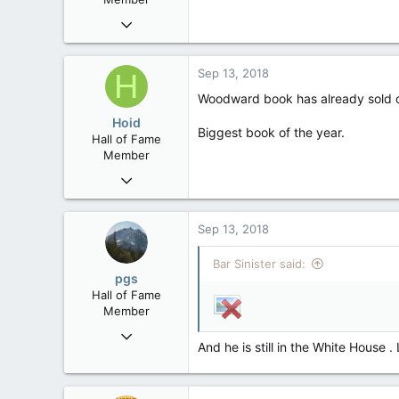
Jan 17, 2010
8,252
19
Sep 13, 2018
H
38
Woodward book has already sold out 
Edmonton
Hoid
Biggest book of the year.
Hall of Fame
Member
Oct 15, 2017
20,408
4
Sep 13, 2018
36
Bar Sinister said:
pgs
Hall of Fame
Member
Nov 29, 2008
And he is still in the White House .
29,312
8,650
113