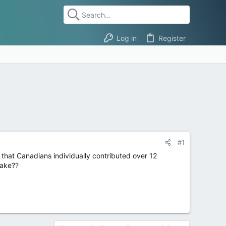
Log in
Register
#1
that Canadians individually contributed over 12
uake??