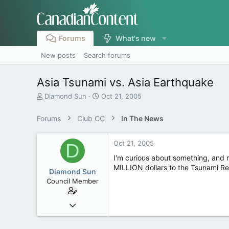
Forums
What's new
New posts
Search forums
Asia Tsunami vs. Asia Earthquake
T
S
Diamond Sun
Oct 21, 2005
h
t
r
a
Forums
Club CC
In The News
e
r
a
t
d
d
Oct 21, 2005
D
s
a
I'm curious about something, and 
t
t
MILLION dollars to the Tsunami Re
a
e
Diamond Sun
r
Council Member
t
e
Jun 11, 2004
r
1,366
1