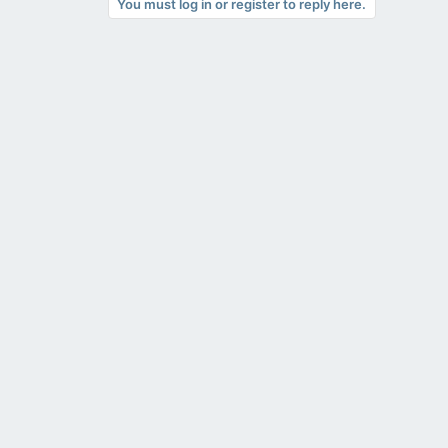
You must log in or register to reply here.