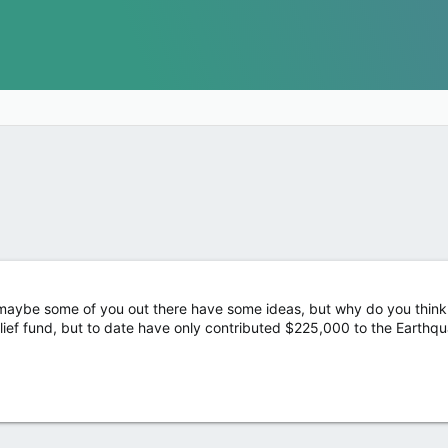
maybe some of you out there have some ideas, but why do you think 
lief fund, but to date have only contributed $225,000 to the Earthq