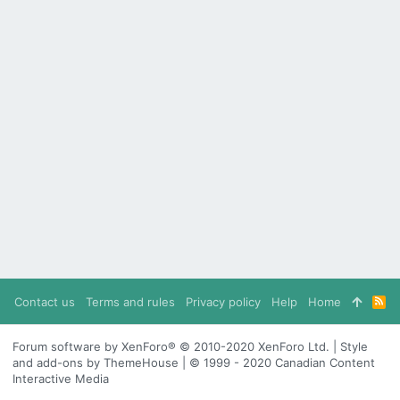
Contact us
Terms and rules
Privacy policy
Help
Home
R
S
S
Forum software by XenForo® © 2010-2020 XenForo Ltd. | Style
and add-ons by ThemeHouse | © 1999 - 2020 Canadian Content
Interactive Media