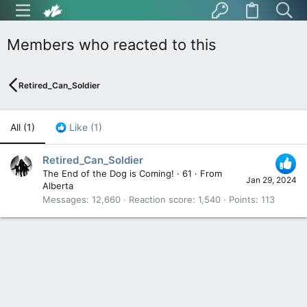
Members who reacted to this
Retired_Can_Soldier
All
(1)
Like
(1)
Retired_Can_Soldier
The End of the Dog is Coming!
·
61
·
From
Jan 29, 2024
Alberta
Messages
12,660
Reaction score
1,540
Points
113