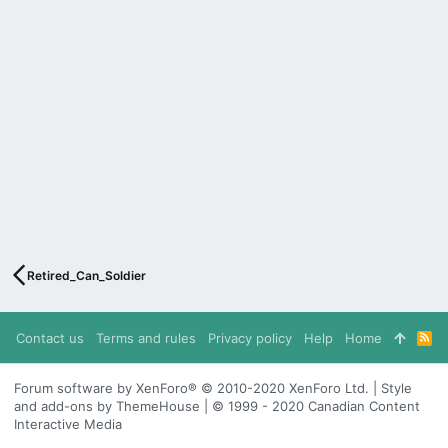
Retired_Can_Soldier
Contact us
Terms and rules
Privacy policy
Help
Home
R
S
S
Forum software by XenForo® © 2010-2020 XenForo Ltd. | Style
and add-ons by ThemeHouse | © 1999 - 2020 Canadian Content
Interactive Media