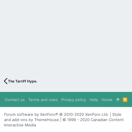
The Tarriff Hype.
Contact us
Terms and rules
Privacy policy
Help
Home
R
S
S
Forum software by XenForo® © 2010-2020 XenForo Ltd. | Style
and add-ons by ThemeHouse | © 1999 - 2020 Canadian Content
Interactive Media