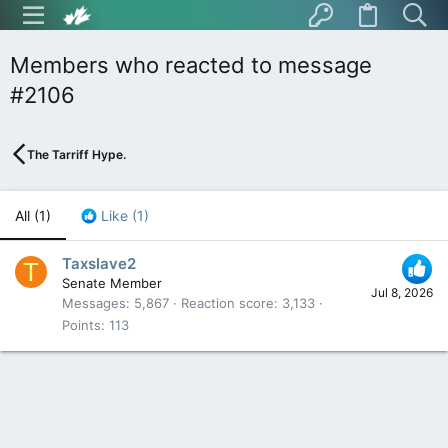
Members who reacted to message
#2106
The Tarriff Hype.
All
(1)
Like
(1)
Taxslave2
T
Senate Member
Jul 8, 2026
Messages
5,867
Reaction score
3,133
Points
113