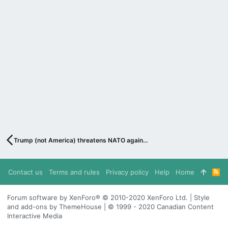
Trump (not America) threatens NATO again…
Contact us
Terms and rules
Privacy policy
Help
Home
R
S
S
Forum software by XenForo® © 2010-2020 XenForo Ltd. | Style
and add-ons by ThemeHouse | © 1999 - 2020 Canadian Content
Interactive Media