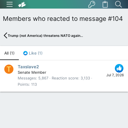
Members who reacted to message #104
Trump (not America) threatens NATO again…
All
(1)
Like
(1)
Taxslave2
T
Senate Member
Jul 7, 2026
Messages
5,867
Reaction score
3,133
Points
113