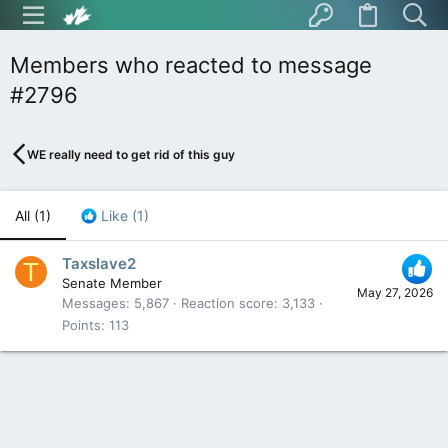
Members who reacted to message
#2796
WE really need to get rid of this guy
All
(1)
Like
(1)
Taxslave2
T
Senate Member
May 27, 2026
Messages
5,867
Reaction score
3,133
Points
113