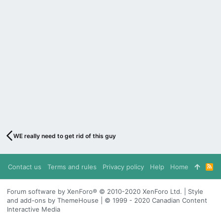
WE really need to get rid of this guy
Contact us
Terms and rules
Privacy policy
Help
Home
R
S
S
Forum software by XenForo® © 2010-2020 XenForo Ltd. | Style
and add-ons by ThemeHouse | © 1999 - 2020 Canadian Content
Interactive Media