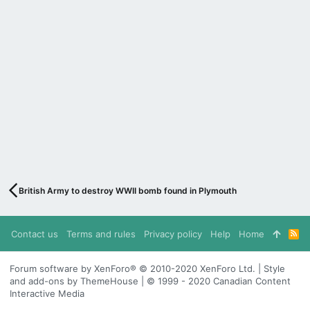
British Army to destroy WWII bomb found in Plymouth
Contact us
Terms and rules
Privacy policy
Help
Home
R
S
S
Forum software by XenForo® © 2010-2020 XenForo Ltd. | Style
and add-ons by ThemeHouse | © 1999 - 2020 Canadian Content
Interactive Media