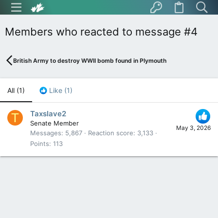
Members who reacted to message #4
British Army to destroy WWII bomb found in Plymouth
All
(1)
Like
(1)
Taxslave2
T
Senate Member
May 3, 2026
Messages
5,867
Reaction score
3,133
Points
113