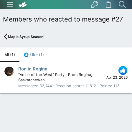
Members who reacted to message #27
Maple Syrup Season!
All
(1)
Like
(1)
Ron in Regina
"Voice of the West" Party
·
From
Regina,
Apr 23, 2026
Saskatchewan
Messages
32,744
Reaction score
11,812
Points
113