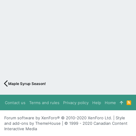
Maple Syrup Season!
Contact us
Terms and rules
Privacy policy
Help
Home
R
S
S
Forum software by XenForo® © 2010-2020 XenForo Ltd. | Style
and add-ons by ThemeHouse | © 1999 - 2020 Canadian Content
Interactive Media