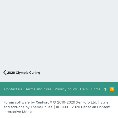
2026 Olympic Curling
Contact us
Terms and rules
Privacy policy
Help
Home
R
S
S
Forum software by XenForo® © 2010-2020 XenForo Ltd. | Style
and add-ons by ThemeHouse | © 1999 - 2020 Canadian Content
Interactive Media