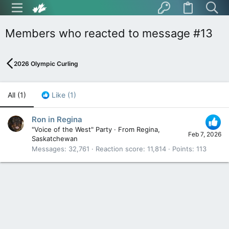
Members who reacted to message #13
2026 Olympic Curling
All
(1)
Like
(1)
Ron in Regina
"Voice of the West" Party
·
From
Regina,
Feb 7, 2026
Saskatchewan
Messages
32,761
Reaction score
11,814
Points
113