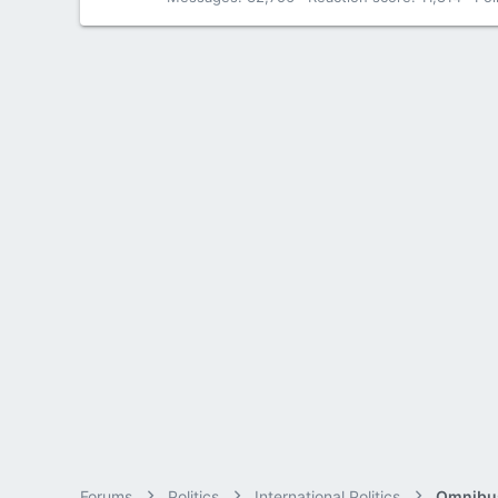
Forums
Politics
International Politics
Omnibus