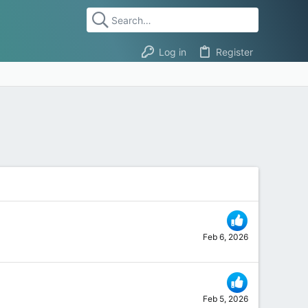
Log in
Register
Feb 6, 2026
Feb 5, 2026