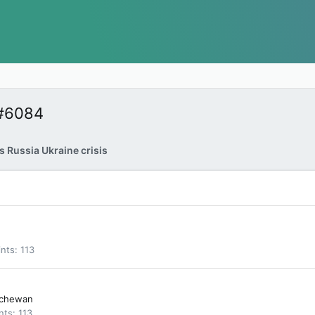
 #6084
 Russia Ukraine crisis
ints
113
tchewan
nts
113