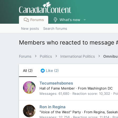
Forums
What's new
New posts
Search forums
Members who reacted to message
Forums
Politics
International Politics
Omnibus
All
(2)
Like
(2)
Tecumsehsbones
Hall of Fame Member
·
From
Washington DC
Messages
61,680
Reaction score
10,302
Po
Ron in Regina
"Voice of the West" Party
·
From
Regina, Saska
Messages
32,756
Reaction score
11,814
Poi