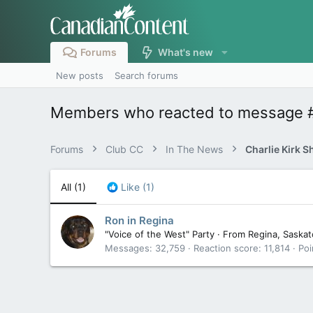
Forums
What's new
New posts
Search forums
Members who reacted to message 
Forums
Club CC
In The News
Charlie Kirk S
All
(1)
Like
(1)
Ron in Regina
"Voice of the West" Party
·
From
Regina, Saska
Messages
32,759
Reaction score
11,814
Poi