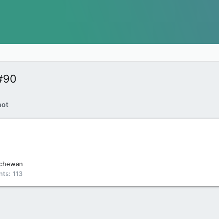
#90
hot
tchewan
nts
113