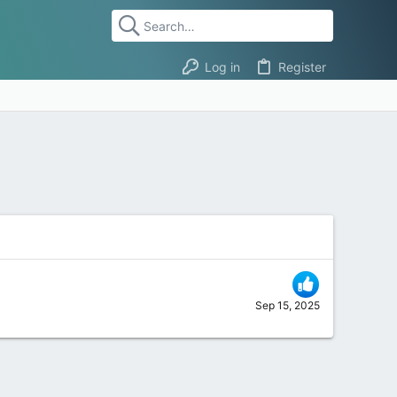
Log in
Register
Sep 15, 2025