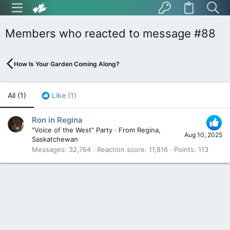
Members who reacted to message #88
How Is Your Garden Coming Along?
All
(1)
Like
(1)
Ron in Regina
"Voice of the West" Party
·
From
Regina,
Aug 10, 2025
Saskatchewan
Messages
32,764
Reaction score
11,816
Points
113