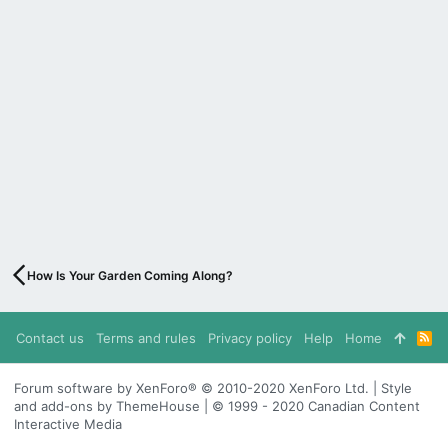
How Is Your Garden Coming Along?
Contact us
Terms and rules
Privacy policy
Help
Home
R
S
S
Forum software by XenForo® © 2010-2020 XenForo Ltd. | Style
and add-ons by ThemeHouse | © 1999 - 2020 Canadian Content
Interactive Media