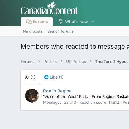
Forums
What's new
New posts
Search forums
Members who reacted to message 
Forums
Politics
US Politics
The Tarriff Hype.
All
(1)
Like
(1)
Ron in Regina
"Voice of the West" Party
·
From
Regina, Saska
Messages
32,743
Reaction score
11,812
Poi