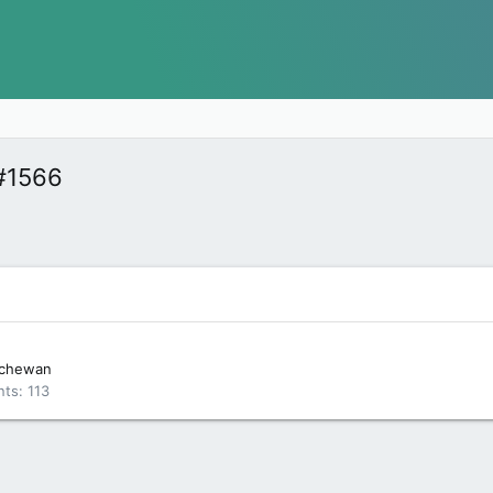
#1566
tchewan
nts
113