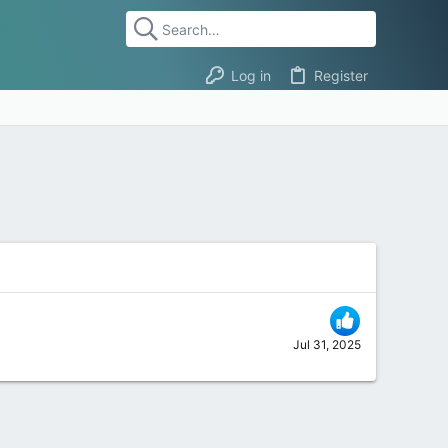
Log in
Register
Jul 31, 2025