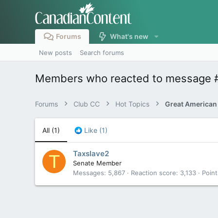
Forums
What's new
New posts
Search forums
Members who reacted to message 
Forums
Club CC
Hot Topics
Great American
All
(1)
Like
(1)
Taxslave2
T
Senate Member
Messages
5,867
Reaction score
3,133
Point