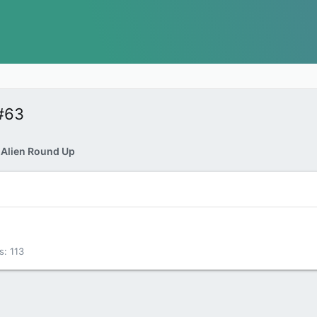
#63
 Alien Round Up
s
113