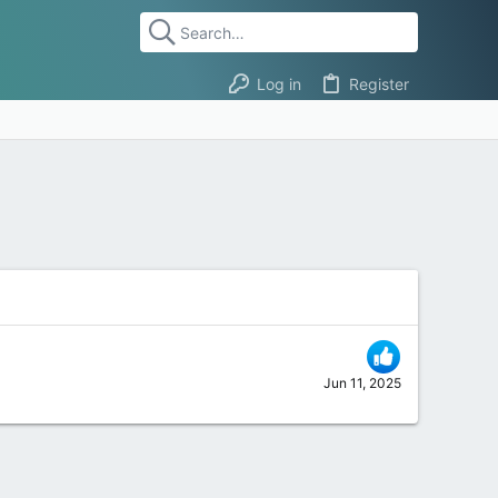
Log in
Register
Jun 11, 2025