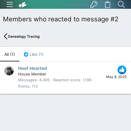
Members who reacted to message #2
Genealogy Tracing
All
(1)
Like
(1)
Hoof Hearted
House Member
May 8, 2025
Messages
4,495
Reaction score
1,196
Points
113