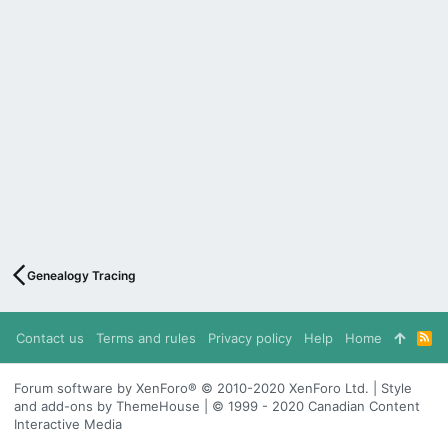
Genealogy Tracing
Contact us
Terms and rules
Privacy policy
Help
Home
R
S
S
Forum software by XenForo® © 2010-2020 XenForo Ltd. | Style
and add-ons by ThemeHouse | © 1999 - 2020 Canadian Content
Interactive Media