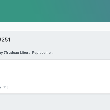
#251
Mark Carney (Trudeau Liberal Replacement) as PM
s
113