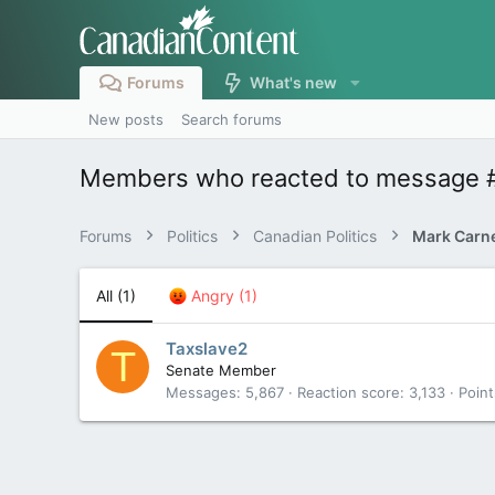
Forums
What's new
New posts
Search forums
Members who reacted to message 
Forums
Politics
Canadian Politics
All
(1)
Angry
(1)
Taxslave2
T
Senate Member
Messages
5,867
Reaction score
3,133
Point