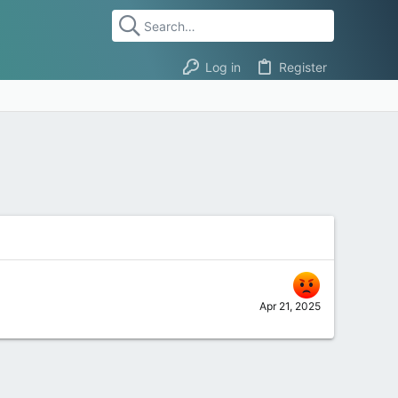
Log in
Register
Apr 21, 2025