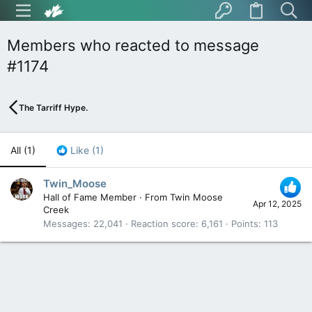
Members who reacted to message
#1174
The Tarriff Hype.
All
(1)
Like
(1)
Twin_Moose
Hall of Fame Member
·
From
Twin Moose
Apr 12, 2025
Creek
Messages
22,041
Reaction score
6,161
Points
113