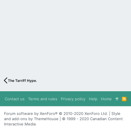
The Tarriff Hype.
Contact us
Terms and rules
Privacy policy
Help
Home
R
S
S
Forum software by XenForo® © 2010-2020 XenForo Ltd. | Style
and add-ons by ThemeHouse | © 1999 - 2020 Canadian Content
Interactive Media