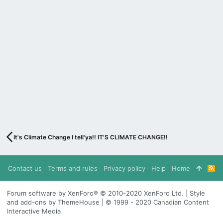
It's Climate Change I tell'ya!! IT'S CLIMATE CHANGE!!
Contact us
Terms and rules
Privacy policy
Help
Home
R
S
S
Forum software by XenForo® © 2010-2020 XenForo Ltd. | Style
and add-ons by ThemeHouse | © 1999 - 2020 Canadian Content
Interactive Media