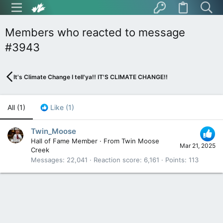
Members who reacted to message
#3943
It's Climate Change I tell'ya!! IT'S CLIMATE CHANGE!!
All
(1)
Like
(1)
Twin_Moose
Hall of Fame Member
·
From
Twin Moose
Mar 21, 2025
Creek
Messages
22,041
Reaction score
6,161
Points
113