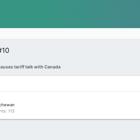
#10
uses tariff talk with Canada
tchewan
nts
113