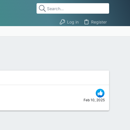
Log in
Register
Feb 10, 2025