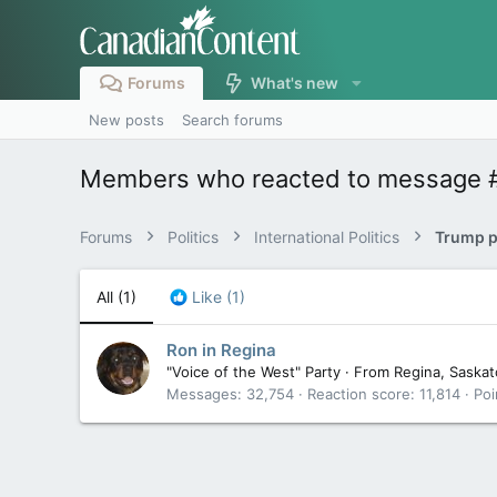
Forums
What's new
New posts
Search forums
Members who reacted to message 
Forums
Politics
International Politics
Trump pa
All
(1)
Like
(1)
Ron in Regina
"Voice of the West" Party
·
From
Regina, Saska
Messages
32,754
Reaction score
11,814
Poi