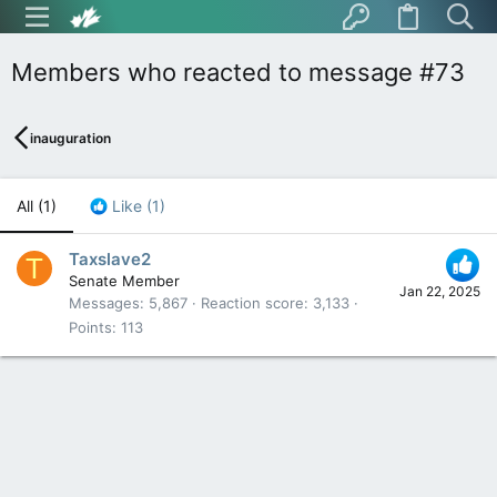
Members who reacted to message #73
inauguration
All
(1)
Like
(1)
Taxslave2
T
Senate Member
Jan 22, 2025
Messages
5,867
Reaction score
3,133
Points
113