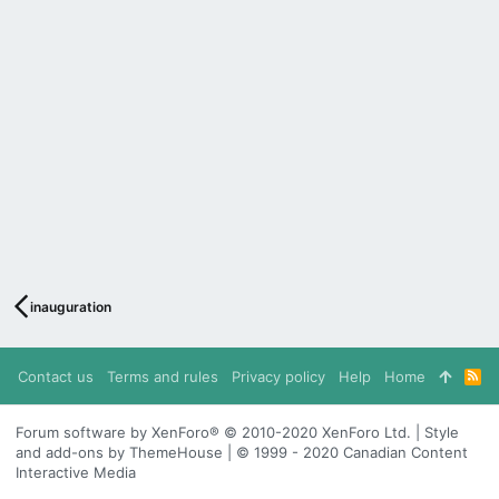
inauguration
Contact us
Terms and rules
Privacy policy
Help
Home
R
S
S
Forum software by XenForo® © 2010-2020 XenForo Ltd. | Style
and add-ons by ThemeHouse | © 1999 - 2020 Canadian Content
Interactive Media