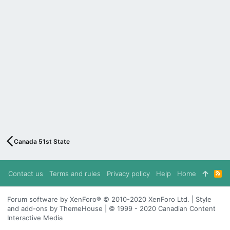
Canada 51st State
Contact us
Terms and rules
Privacy policy
Help
Home
R
S
S
Forum software by XenForo® © 2010-2020 XenForo Ltd. | Style
and add-ons by ThemeHouse | © 1999 - 2020 Canadian Content
Interactive Media