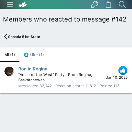
Members who reacted to message #142
Canada 51st State
All
(1)
Like
(1)
Ron in Regina
"Voice of the West" Party
·
From
Regina,
Jan 10, 2025
Saskatchewan
Messages
32,742
Reaction score
11,812
Points
113