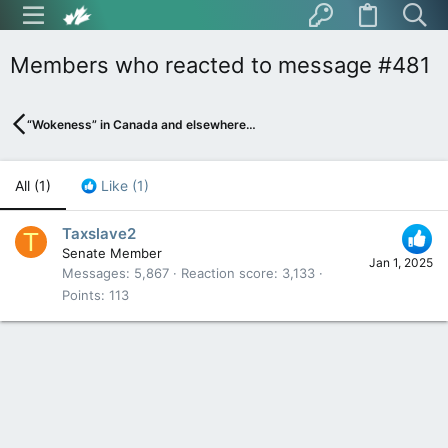
Members who reacted to message #481
“Wokeness” in Canada and elsewhere…
All
(1)
Like
(1)
Taxslave2
T
Senate Member
Jan 1, 2025
Messages
5,867
Reaction score
3,133
Points
113