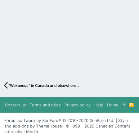
“Wokeness” in Canada and elsewhere…
Contact us
Terms and rules
Privacy policy
Help
Home
R
S
S
Forum software by XenForo® © 2010-2020 XenForo Ltd. | Style
and add-ons by ThemeHouse | © 1999 - 2020 Canadian Content
Interactive Media