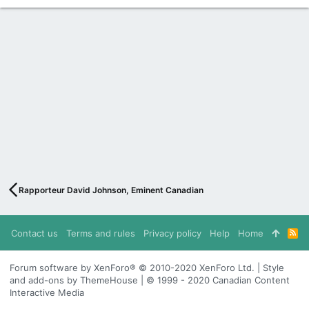
Rapporteur David Johnson, Eminent Canadian
Contact us
Terms and rules
Privacy policy
Help
Home
R
S
S
Forum software by XenForo® © 2010-2020 XenForo Ltd. | Style
and add-ons by ThemeHouse | © 1999 - 2020 Canadian Content
Interactive Media