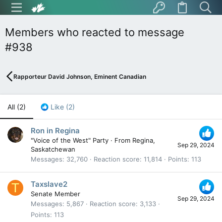
Members who reacted to message
#938
Rapporteur David Johnson, Eminent Canadian
All
(2)
Like
(2)
Ron in Regina
"Voice of the West" Party
·
From
Regina,
Sep 29, 2024
Saskatchewan
Messages
32,760
Reaction score
11,814
Points
113
Taxslave2
T
Senate Member
Sep 29, 2024
Messages
5,867
Reaction score
3,133
Points
113