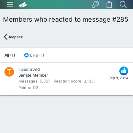
Members who reacted to message #285
Jeepers!
All
(1)
Like
(1)
Taxslave2
T
Senate Member
Sep 8, 2024
Messages
5,867
Reaction score
3,133
Points
113