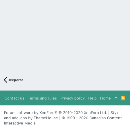
Jeepers!
Contact us
Terms and rules
Privacy policy
Help
Home
R
S
S
Forum software by XenForo® © 2010-2020 XenForo Ltd. | Style
and add-ons by ThemeHouse | © 1999 - 2020 Canadian Content
Interactive Media