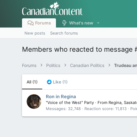
Forums
What's new
New posts
Search forums
Members who reacted to message 
Forums
Politics
Canadian Politics
All
(1)
Like
(1)
Ron in Regina
"Voice of the West" Party
·
From
Regina, Saska
Messages
32,748
Reaction score
11,813
Poi