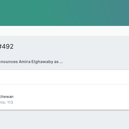
#492
Trudeau announces Amira Elghawaby as Canada's first representative to combat Islamophobia
tchewan
nts
113