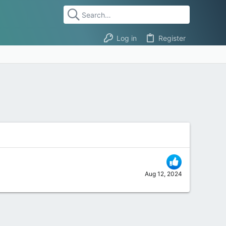
Log in
Register
Aug 12, 2024