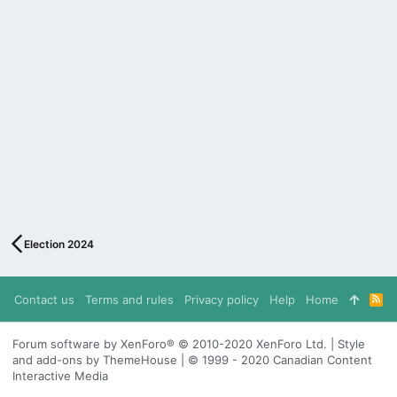
Election 2024
Contact us
Terms and rules
Privacy policy
Help
Home
R
S
S
Forum software by XenForo® © 2010-2020 XenForo Ltd. | Style
and add-ons by ThemeHouse | © 1999 - 2020 Canadian Content
Interactive Media