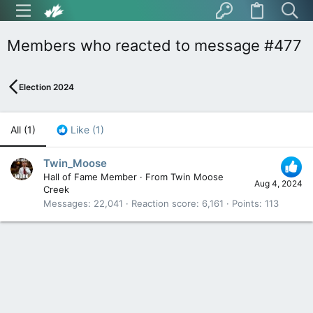
Members who reacted to message #477
Election 2024
All
(1)
Like
(1)
Twin_Moose
Hall of Fame Member
·
From
Twin Moose
Aug 4, 2024
Creek
Messages
22,041
Reaction score
6,161
Points
113