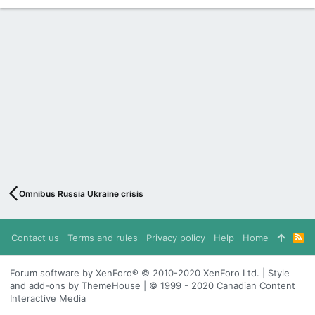
Omnibus Russia Ukraine crisis
Contact us
Terms and rules
Privacy policy
Help
Home
R
S
S
Forum software by XenForo® © 2010-2020 XenForo Ltd. | Style
and add-ons by ThemeHouse | © 1999 - 2020 Canadian Content
Interactive Media