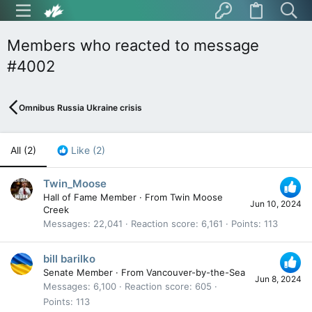
Members who reacted to message
#4002
Omnibus Russia Ukraine crisis
All
(2)
Like
(2)
Twin_Moose
Hall of Fame Member
·
From
Twin Moose
Jun 10, 2024
Creek
Messages
22,041
Reaction score
6,161
Points
113
bill barilko
Senate Member
·
From
Vancouver-by-the-Sea
Jun 8, 2024
Messages
6,100
Reaction score
605
Points
113