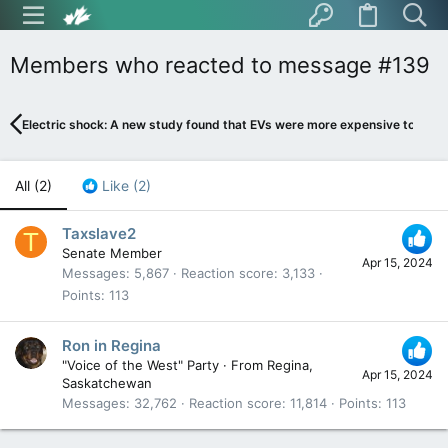
Members who reacted to message #139
Electric shock: A new study found that EVs were more expensive to fuel
All
(2)
Like
(2)
Taxslave2
T
Senate Member
Apr 15, 2024
Messages
5,867
Reaction score
3,133
Points
113
Ron in Regina
"Voice of the West" Party
·
From
Regina,
Apr 15, 2024
Saskatchewan
Messages
32,762
Reaction score
11,814
Points
113