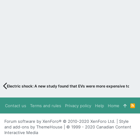
Electric shock: A new study found that EVs were more expensive to fuel
Contact us
Terms and rules
Privacy policy
Help
Home
R
S
S
Forum software by XenForo® © 2010-2020 XenForo Ltd. | Style
and add-ons by ThemeHouse | © 1999 - 2020 Canadian Content
Interactive Media