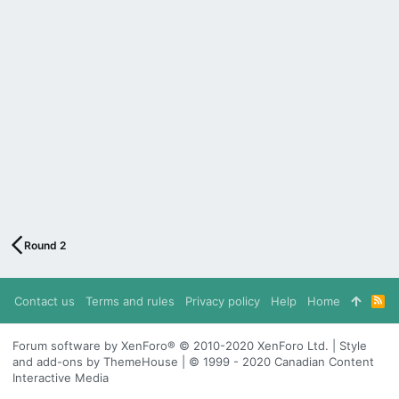
Round 2
Contact us
Terms and rules
Privacy policy
Help
Home
R
S
S
Forum software by XenForo® © 2010-2020 XenForo Ltd. | Style
and add-ons by ThemeHouse | © 1999 - 2020 Canadian Content
Interactive Media