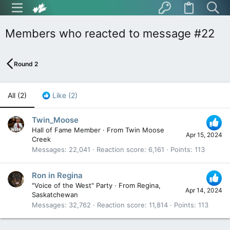
Members who reacted to message #22
Round 2
All
(2)
Like
(2)
Twin_Moose
Hall of Fame Member
·
From
Twin Moose
Apr 15, 2024
Creek
Messages
22,041
Reaction score
6,161
Points
113
Ron in Regina
"Voice of the West" Party
·
From
Regina,
Apr 14, 2024
Saskatchewan
Messages
32,762
Reaction score
11,814
Points
113