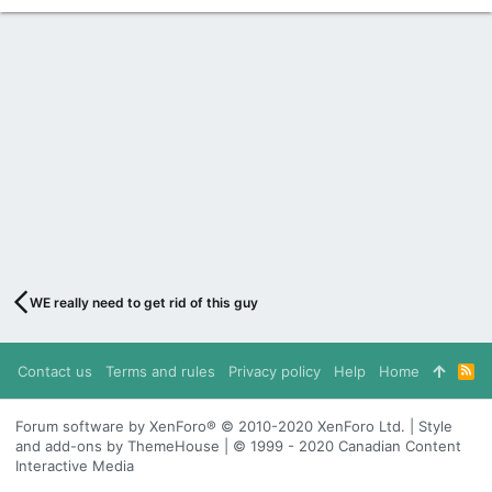
WE really need to get rid of this guy
Contact us
Terms and rules
Privacy policy
Help
Home
R
S
S
Forum software by XenForo® © 2010-2020 XenForo Ltd. | Style
and add-ons by ThemeHouse | © 1999 - 2020 Canadian Content
Interactive Media