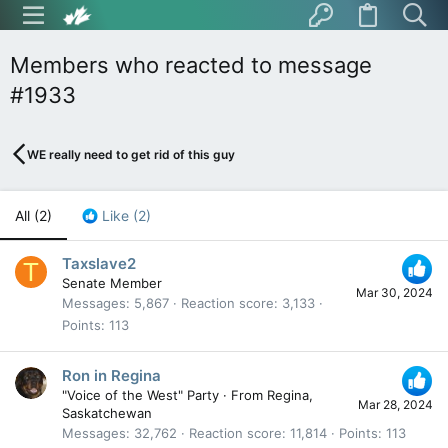
Members who reacted to message
#1933
WE really need to get rid of this guy
All
(2)
Like
(2)
Taxslave2
T
Senate Member
Mar 30, 2024
Messages
5,867
Reaction score
3,133
Points
113
Ron in Regina
"Voice of the West" Party
·
From
Regina,
Mar 28, 2024
Saskatchewan
Messages
32,762
Reaction score
11,814
Points
113