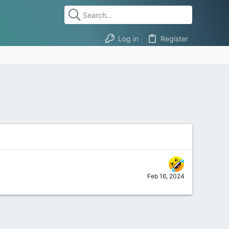
Log in
Register
Feb 16, 2024