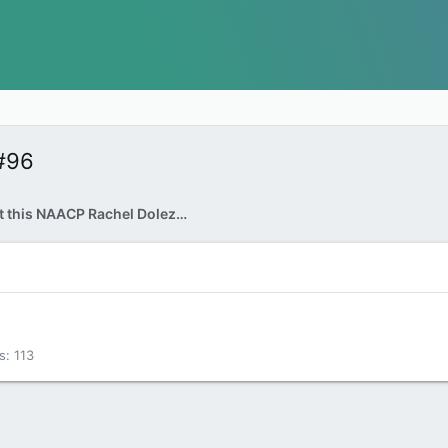
#96
Let's learn about this NAACP Rachel Dolezal shall we...
s
113