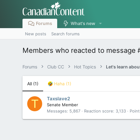
Forums
What's new
New posts
Search forums
Members who reacted to message 
Forums
Club CC
Hot Topics
All
(1)
Haha
(1)
Taxslave2
T
Senate Member
Messages
5,867
Reaction score
3,133
Point