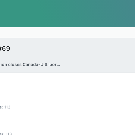
#69
Vehicle explosion closes Canada-U.S. border crossing near Niagara Falls: FBI
s
113
k
ts
113