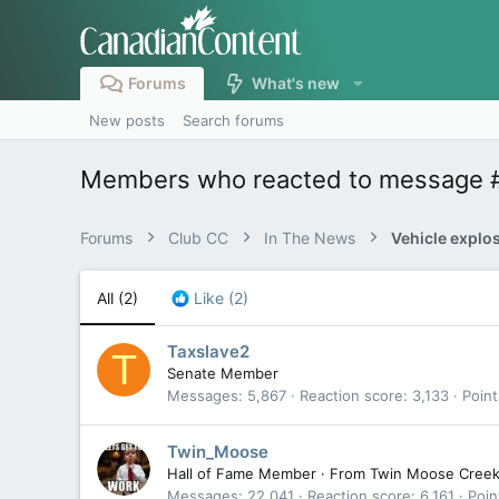
Forums
What's new
New posts
Search forums
Members who reacted to message 
Forums
Club CC
In The News
All
(2)
Like
(2)
Taxslave2
T
Senate Member
Messages
5,867
Reaction score
3,133
Point
Twin_Moose
Hall of Fame Member
·
From
Twin Moose Cree
Messages
22,041
Reaction score
6,161
Poin