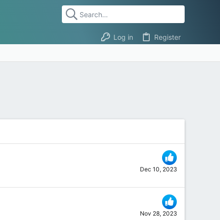
Log in
Register
Dec 10, 2023
Nov 28, 2023