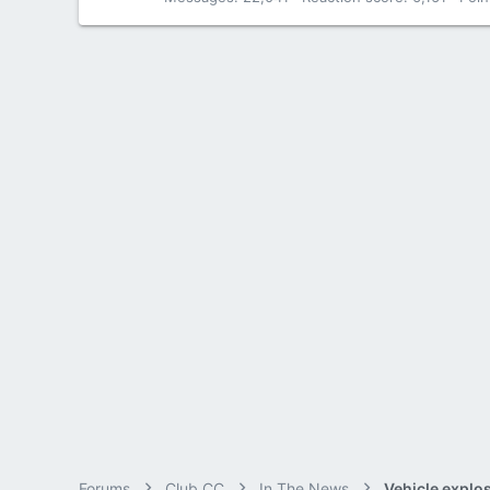
Forums
Club CC
In The News