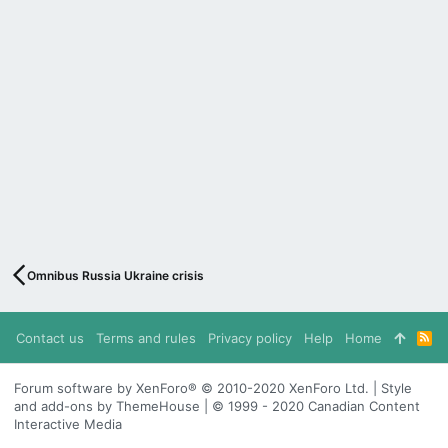
Omnibus Russia Ukraine crisis
Contact us
Terms and rules
Privacy policy
Help
Home
R
S
S
Forum software by XenForo® © 2010-2020 XenForo Ltd. | Style
and add-ons by ThemeHouse | © 1999 - 2020 Canadian Content
Interactive Media