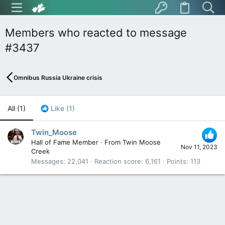
Members who reacted to message
#3437
Omnibus Russia Ukraine crisis
All
(1)
Like
(1)
Twin_Moose
Hall of Fame Member
·
From
Twin Moose
Nov 11, 2023
Creek
Messages
22,041
Reaction score
6,161
Points
113