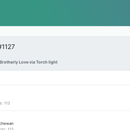
#1127
rotherly Love via Torch light
s
113
tchewan
nts
113