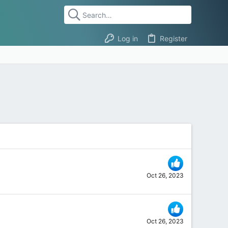
Log in
Register
Oct 26, 2023
Oct 26, 2023