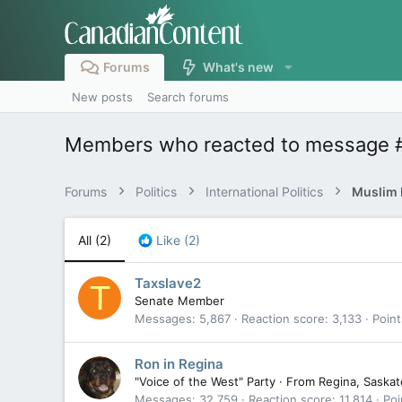
Forums
What's new
New posts
Search forums
Members who reacted to message 
Forums
Politics
International Politics
Muslim B
All
(2)
Like
(2)
Taxslave2
T
Senate Member
Messages
5,867
Reaction score
3,133
Point
Ron in Regina
"Voice of the West" Party
·
From
Regina, Saska
Messages
32,759
Reaction score
11,814
Poi