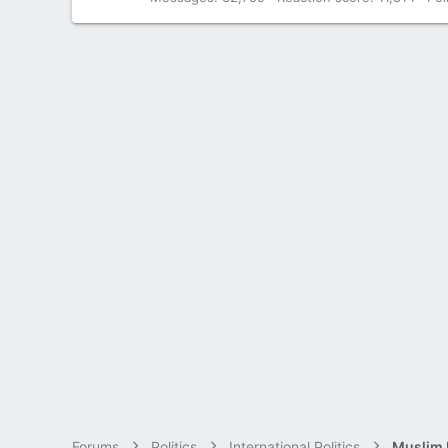
Forums
Politics
International Politics
Muslim B