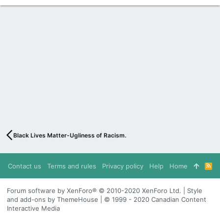
Black Lives Matter-Ugliness of Racism.
Contact us
Terms and rules
Privacy policy
Help
Home
R
S
S
Forum software by XenForo® © 2010-2020 XenForo Ltd. | Style
and add-ons by ThemeHouse | © 1999 - 2020 Canadian Content
Interactive Media