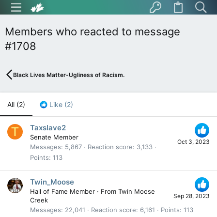
Members who reacted to message
#1708
Black Lives Matter-Ugliness of Racism.
All
(2)
Like
(2)
Taxslave2
T
Senate Member
Oct 3, 2023
Messages
5,867
Reaction score
3,133
Points
113
Twin_Moose
Hall of Fame Member
·
From
Twin Moose
Sep 28, 2023
Creek
Messages
22,041
Reaction score
6,161
Points
113