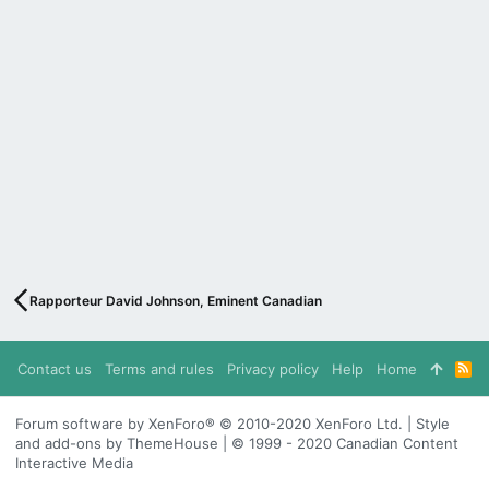
Rapporteur David Johnson, Eminent Canadian
Contact us
Terms and rules
Privacy policy
Help
Home
R
S
S
Forum software by XenForo® © 2010-2020 XenForo Ltd. | Style
and add-ons by ThemeHouse | © 1999 - 2020 Canadian Content
Interactive Media