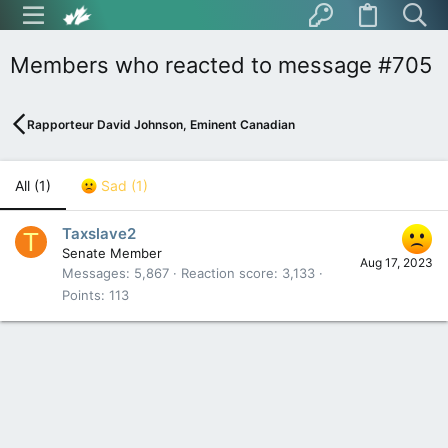
Members who reacted to message #705
Rapporteur David Johnson, Eminent Canadian
All
(1)
Sad
(1)
Taxslave2
T
Senate Member
Aug 17, 2023
Messages
5,867
Reaction score
3,133
Points
113