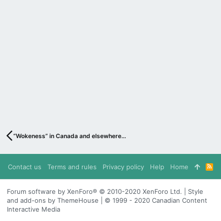
“Wokeness” in Canada and elsewhere…
Contact us
Terms and rules
Privacy policy
Help
Home
R
S
S
Forum software by XenForo® © 2010-2020 XenForo Ltd. | Style
and add-ons by ThemeHouse | © 1999 - 2020 Canadian Content
Interactive Media