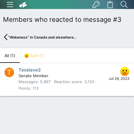
Members who reacted to message #3
“Wokeness” in Canada and elsewhere…
All
(1)
Sad
(1)
Taxslave2
T
Senate Member
Jul 29, 2023
Messages
5,867
Reaction score
3,133
Points
113