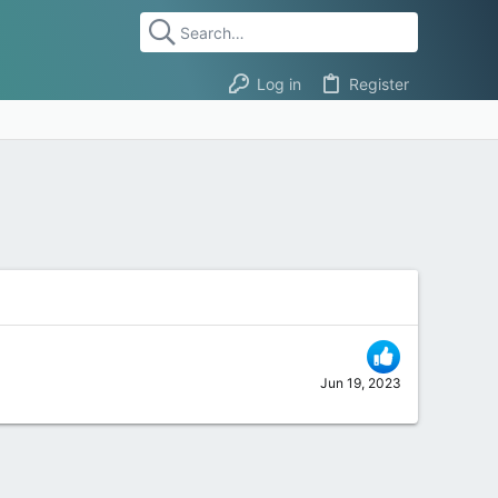
Log in
Register
Jun 19, 2023