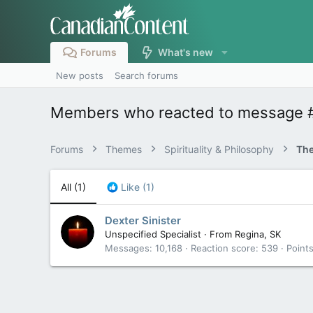
Forums
What's new
New posts
Search forums
Members who reacted to message 
Forums
Themes
Spirituality & Philosophy
The
All
(1)
Like
(1)
Dexter Sinister
Unspecified Specialist
·
From
Regina, SK
Messages
10,168
Reaction score
539
Point