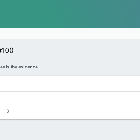
#100
re is the evidence.
s
113