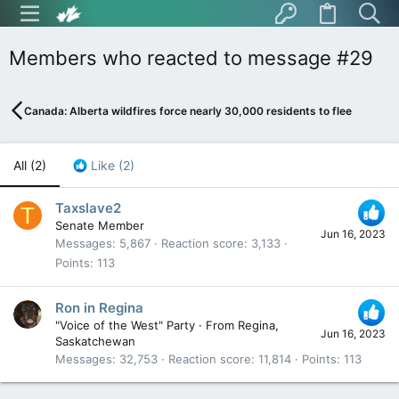
Members who reacted to message #29
Canada: Alberta wildfires force nearly 30,000 residents to flee
All
(2)
Like
(2)
Taxslave2
T
Senate Member
Jun 16, 2023
Messages
5,867
Reaction score
3,133
Points
113
Ron in Regina
"Voice of the West" Party
·
From
Regina,
Jun 16, 2023
Saskatchewan
Messages
32,753
Reaction score
11,814
Points
113