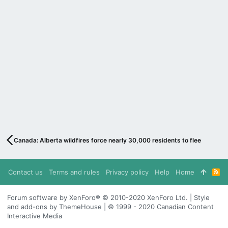
Canada: Alberta wildfires force nearly 30,000 residents to flee
Contact us
Terms and rules
Privacy policy
Help
Home
R
S
S
Forum software by XenForo® © 2010-2020 XenForo Ltd. | Style
and add-ons by ThemeHouse | © 1999 - 2020 Canadian Content
Interactive Media