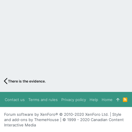
There is the evidence.
Contact us
Terms and rules
Privacy policy
Help
Home
R
S
S
Forum software by XenForo® © 2010-2020 XenForo Ltd. | Style
and add-ons by ThemeHouse | © 1999 - 2020 Canadian Content
Interactive Media