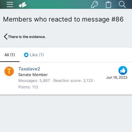
Members who reacted to message #86
There is the evidence.
All
(1)
Like
(1)
Taxslave2
T
Senate Member
Jun 16, 2023
Messages
5,867
Reaction score
3,133
Points
113