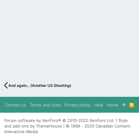
And again... (Another US Shooting)
Contact us
Terms and rules
Privacy policy
Help
Home
R
S
S
Forum software by XenForo® © 2010-2020 XenForo Ltd. | Style
and add-ons by ThemeHouse | © 1999 - 2020 Canadian Content
Interactive Media