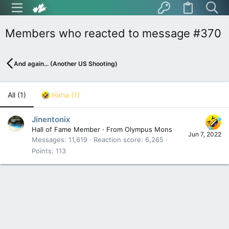
Members who reacted to message #370
And again... (Another US Shooting)
All
(1)
Haha
(1)
Jinentonix
Hall of Fame Member
·
From
Olympus Mons
Jun 7, 2022
Messages
11,619
Reaction score
6,265
Points
113