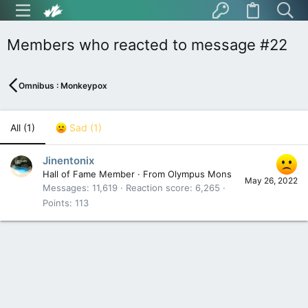
Members who reacted to message #22
Omnibus : Monkeypox
All
(1)
Sad
(1)
Jinentonix
Hall of Fame Member
·
From
Olympus Mons
May 26, 2022
Messages
11,619
Reaction score
6,265
Points
113