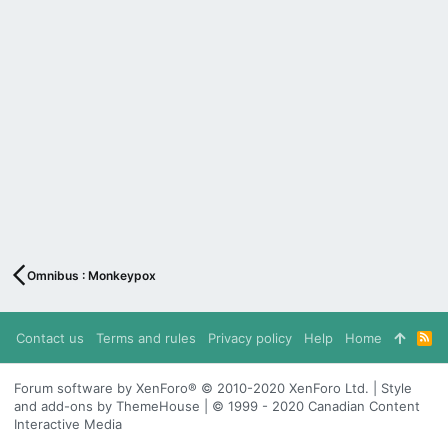
Omnibus : Monkeypox
Contact us
Terms and rules
Privacy policy
Help
Home
R
S
S
Forum software by XenForo® © 2010-2020 XenForo Ltd. | Style
and add-ons by ThemeHouse | © 1999 - 2020 Canadian Content
Interactive Media