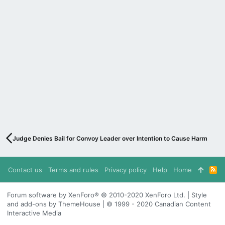
Judge Denies Bail for Convoy Leader over Intention to Cause Harm
Contact us
Terms and rules
Privacy policy
Help
Home
R
S
S
Forum software by XenForo® © 2010-2020 XenForo Ltd. | Style
and add-ons by ThemeHouse | © 1999 - 2020 Canadian Content
Interactive Media