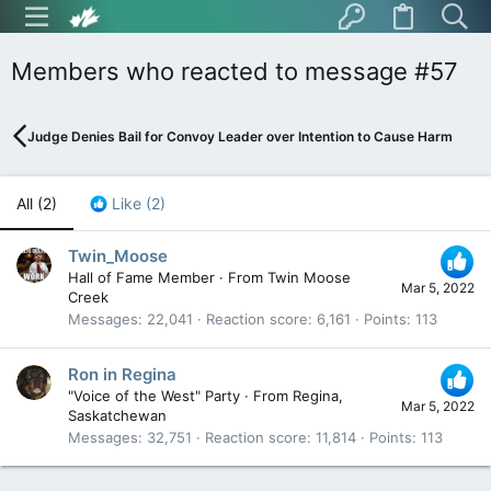
Members who reacted to message #57
Judge Denies Bail for Convoy Leader over Intention to Cause Harm
All
(2)
Like
(2)
Twin_Moose
Hall of Fame Member
·
From
Twin Moose
Mar 5, 2022
Creek
Messages
22,041
Reaction score
6,161
Points
113
Ron in Regina
"Voice of the West" Party
·
From
Regina,
Mar 5, 2022
Saskatchewan
Messages
32,751
Reaction score
11,814
Points
113